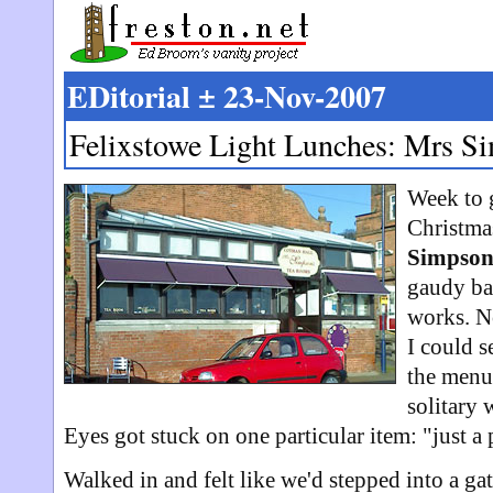
EDitorial ± 23-Nov-2007
Felixstowe Light Lunches: Mrs S
Week to 
Christmas
Simpson
gaudy bau
works. No
I could s
the menu.
solitary 
Eyes got stuck on one particular item: "just a 
Walked in and felt like we'd stepped into a ga