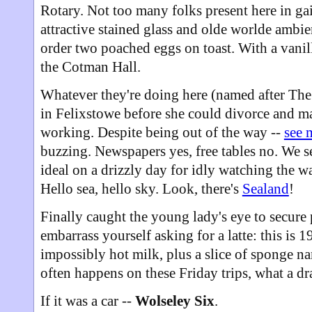
Rotary. Not too many folks present here in ga
attractive stained glass and olde worlde ambi
order two poached eggs on toast. With a vani
the Cotman Hall.
Whatever they're doing here (named after Th
in Felixstowe before she could divorce and mar
working. Despite being out of the way --
see 
buzzing. Newspapers yes, free tables no. We 
ideal on a drizzly day for idly watching the w
Hello sea, hello sky. Look, there's
Sealand
!
Finally caught the young lady's eye to secure p
embarrass yourself asking for a latte: this is 1
impossibly hot milk, plus a slice of sponge na
often happens on these Friday trips, what a d
If it was a car --
Wolseley Six
.