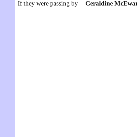
If they were passing by --
Geraldine McEwa