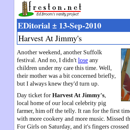
EDitorial ± 13-Sep-2010
Harvest At Jimmy's
Another weekend, another Suffolk
festival. And no, I didn't
lose
any
children under my care this time. Well,
their mother was a bit concerned briefly,
but I always knew they'd turn up.
Day ticket for
Harvest At Jimmy's
,
local home of our local celebrity pig
farmer, him off the telly. It ran for the first ti
with more cookery and more music. Missed th
For Girls on Saturday, and it's fingers cross