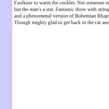
Faulkner to warm the cockles. Not someone w
but the man's a star. Fantastic show with string
and a phenomenal version of Bohemian Rhaps
Though mighty glad to get back in the car and 