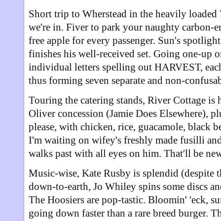
Short trip to Wherstead in the heavily loaded 7
we're in. Fiver to park your naughty carbon-em
free apple for every passenger. Sun's spotligh
finishes his well-received set. Going one-up on
individual letters spelling out HARVEST, each
thus forming seven separate and non-confusab
Touring the catering stands, River Cottage is 
Oliver concession (Jamie Does Elsewhere), plu
please, with chicken, rice, guacamole, black b
I'm waiting on wifey's freshly made fusilli an
walks past with all eyes on him. That'll be n
Music-wise, Kate Rusby is splendid (despite t
down-to-earth, Jo Whiley spins some discs an
The Hoosiers are pop-tastic. Bloomin' 'eck, su
going down faster than a rare breed burger. 