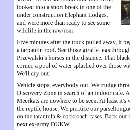
looked into a short break in one of the
under construction Elephant Lodges,
and were more than ready to see some
wildlife in the raw/roar.
Five minutes after the truck pulled away, it be
a tarpaulin roof. See those giraffe legs throug
Przewalski's horses in the distance. That blac
corner, a pool of water splashed over those w
We'll dry out.
Vehicle stops, everybody out. We trudge throu
Discovery Zone in search of an indoor cafe. Ah,
Meerkats are nowhere to be seen. At least it's
the reptile house. We practice our parseltongu
on the tarantula & cockroach cases. Back out i
next ex-army DUKW.