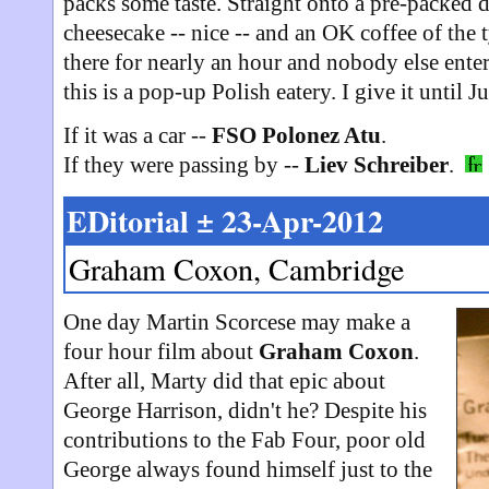
packs some taste. Straight onto a pre-packed de
cheesecake -- nice -- and an OK coffee of the 
there for nearly an hour and nobody else entere
this is a pop-up Polish eatery. I give it until Ju
If it was a car --
FSO Polonez Atu
.
If they were passing by --
Liev Schreiber
.
EDitorial ± 23-Apr-2012
Graham Coxon, Cambridge
One day Martin Scorcese may make a
four hour film about
Graham Coxon
.
After all, Marty did that epic about
George Harrison, didn't he? Despite his
contributions to the Fab Four, poor old
George always found himself just to the