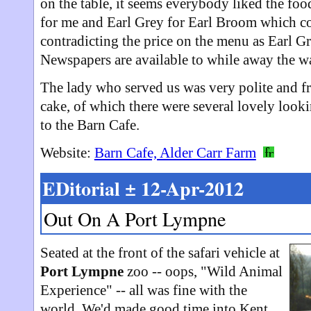
on the table, it seems everybody liked the fo
for me and Earl Grey for Earl Broom which co
contradicting the price on the menu as Earl Gr
Newspapers are available to while away the wa
The lady who served us was very polite and f
cake, of which there were several lovely loo
to the Barn Cafe.
Website:
Barn Cafe, Alder Carr Farm
EDitorial ± 12-Apr-2012
Out On A Port Lympne
Seated at the front of the safari vehicle at
Port Lympne
zoo -- oops, "Wild Animal
Experience" -- all was fine with the
world. We'd made good time into Kent,