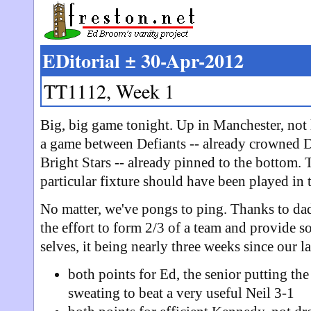
EDitorial ± 30-Apr-2012
TT1112, Week 1
Big, big game tonight. Up in Manchester, no
a game between Defiants -- already crowned 
Bright Stars -- already pinned to the bottom. 
particular fixture should have been played in 
No matter, we've pongs to ping. Thanks to d
the effort to form 2/3 of a team and provide s
selves, it being nearly three weeks since our la
both points for Ed, the senior putting the
sweating to beat a very useful Neil 3-1