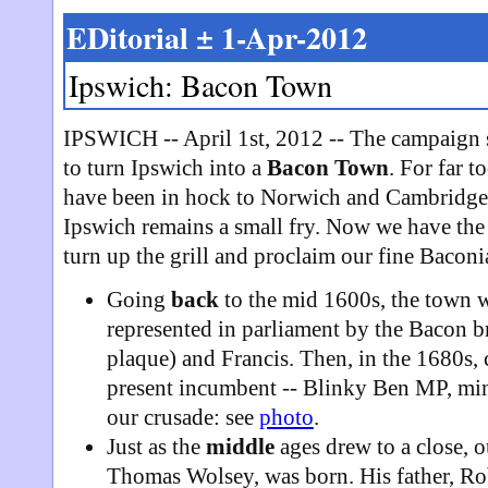
EDitorial ± 1-Apr-2012
Ipswich: Bacon Town
IPSWICH -- April 1st, 2012 -- The campaign s
to turn Ipswich into a
Bacon Town
. For far t
have been in hock to Norwich and Cambridge
Ipswich remains a small fry. Now we have the c
turn up the grill and proclaim our fine Baconi
Going
back
to the mid 1600s, the town 
represented in parliament by the Bacon br
plaque) and Francis. Then, in the 1680s,
present incumbent -- Blinky Ben MP, mini
our crusade: see
photo
.
Just as the
middle
ages drew to a close, 
Thomas Wolsey, was born. His father, Rob