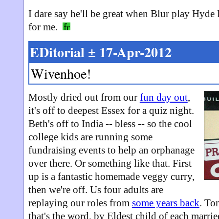
I dare say he'll be great when Blur play Hyde P
for me.
EDitorial ± 17-Apr-2012
Wivenhoe!
Mostly dried out from our
fun day out
,
it's off to deepest Essex for a quiz night.
Beth's off to India -- bless -- so the cool
college kids are running some
fundraising events to help an orphanage
over there. Or something like that. First
up is a fantastic homemade veggy curry,
then we're off. Us four adults are
replaying our roles from
some years back
. To
that's the word, by Eldest child of each marri