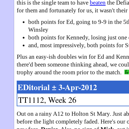
this is the single team to have
beaten
the Defia
for them and fortunately for us, it wasn't their 
both points for Ed, going to 9-9 in the 5
Winsley
both points for Kennedy, losing just one
and, most impressively, both points for 
Plus an easy-ish doubles win for Ed and Kenne
there'd been someone thinking ahead, we coul
trophy around the room prior to the match.
EDitorial ± 3-Apr-2012
TT1112, Week 26
Out on a rainy A12 to Holton St Mary. Just ab
before the light completely faded. Here's our 