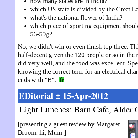
how many states are in India?
which US state is divided by the Great L
what's the national flower of India?
which piece of sporting equipment sho
56-59g?
No, we didn't win or even finish top three. T
half-decent given the 120 people or so in the
did very well, and the food was excellent. Spe
knowing the correct term for an electrical char
ends with "B".
EDitorial ± 15-Apr-2012
Light Lunches: Barn Cafe, Alder 
[presenting a guest review by Margaret
Broom: hi, Mum!]