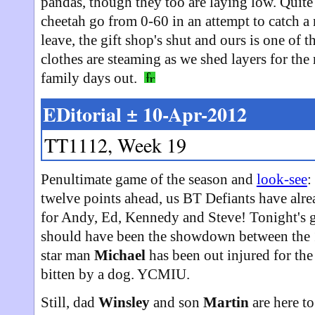
pandas, though they too are laying low. Quite 
cheetah go from 0-60 in an attempt to catch a
leave, the gift shop's shut and ours is one of 
clothes are steaming as we shed layers for the
family days out.
EDitorial ± 10-Apr-2012
TT1112, Week 19
Penultimate game of the season and
look-see
:
twelve points ahead, us BT Defiants have alr
for Andy, Ed, Kennedy and Steve! Tonight's
should have been the showdown between the 1
star man
Michael
has been out injured for th
bitten by a dog. YCMIU.
Still, dad
Winsley
and son
Martin
are here to