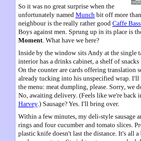
So it was no great surprise when the
unfortunately named
Munch
bit off more tha
neighbour is the really rather good
Caffe Bas
Boys against men. Sprung up in its place is t
Moment
. What have we here?
Inside by the window sits Andy at the single t
interior has a drinks cabinet, a shelf of snacks
On the counter are cards offering translation
already tucking into his unspecified wrap. I'll
the menu: meat dumpling, please. Sorry, we do
No, awaiting delivery. (Feels like we're back i
Harvey
.) Sausage? Yes. I'll bring over.
Within a few minutes, my deli-style sausage a
rings and four cucumber and tomato slices. Pre
plastic knife doesn't last the distance. It's all 