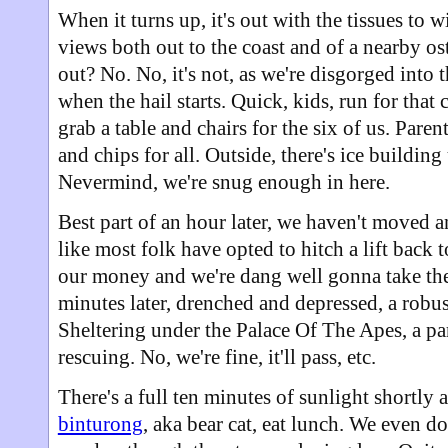
When it turns up, it's out with the tissues to 
views both out to the coast and of a nearby os
out? No. No, it's not, as we're disgorged into 
when the hail starts. Quick, kids, run for that 
grab a table and chairs for the six of us. Paren
and chips for all. Outside, there's ice building
Nevermind, we're snug enough in here.
Best part of an hour later, we haven't moved a
like most folk have opted to hitch a lift back
our money and we're dang well gonna take the 
minutes later, drenched and depressed, a robus
Sheltering under the Palace Of The Apes, a par
rescuing. No, we're fine, it'll pass, etc.
There's a full ten minutes of sunlight shortly
binturong
, aka bear cat, eat lunch. We even do