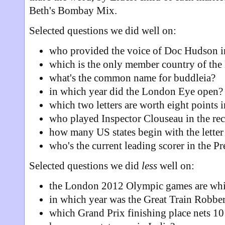
Beth's Bombay Mix.
Selected questions we did well on:
who provided the voice of Doc Hudson in
which is the only member country of th
what's the common name for buddleia?
in which year did the London Eye open?
which two letters are worth eight points 
who played Inspector Clouseau in the re
how many US states begin with the letter
who's the current leading scorer in the P
Selected questions we did
less
well on:
the London 2012 Olympic games are wh
in which year was the Great Train Robbe
which Grand Prix finishing place nets 10