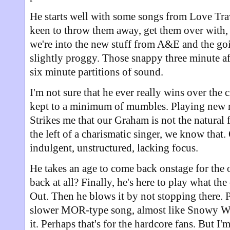
He starts well with some songs from Love Tra
keen to throw them away, get them over with,
we're into the new stuff from A&E and the goin
slightly proggy. Those snappy three minute af
six minute partitions of sound.
I'm not sure that he ever really wins over the c
kept to a minimum of mumbles. Playing new ma
Strikes me that our Graham is not the natural 
the left of a charismatic singer, we know that
indulgent, unstructured, lacking focus.
He takes an age to come back onstage for the 
back at all? Finally, he's here to play what th
Out. Then he blows it by not stopping there. P
slower MOR-type song, almost like Snowy Whit
it. Perhaps that's for the hardcore fans. But I