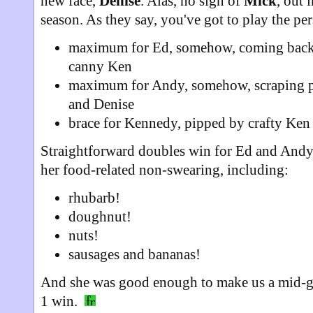
new face,
Denise
. Alas, no sign of
Mick
, out 
season. As they say, you've got to play the per
maximum for Ed, somehow, coming back 
canny Ken
maximum for Andy, somehow, scraping p
and Denise
brace for Kennedy, pipped by crafty Ken i
Straightforward doubles win for Ed and Andy
her food-related non-swearing, including:
rhubarb!
doughnut!
nuts!
sausages and bananas!
And she was good enough to make us a mid-g
1 win.