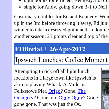
both points for efficient Kennedy, not d
single for Andy, going down 3-1 to Neil
Customary doubles for Ed and Kennedy. Won fi
up in the 3rd before throwing it away, Ed juni
winner to take a deserved point and so double th
another season: 23 points clear and top of the
EDitorial ± 26-Apr-2012
Ipswich Lunches: Coffee Moment
Attempting to tick off all light lunch
locations in a large town like Ipswich is
akin to playing Whack-A-Mole on
Felixstowe Pier.
Origo
? Gone.
The
Orangery
? Gone too.
Oggy Oggy
? Gone
gone gone. That was just the Os.