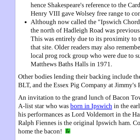
hence Shakespeare's reference to the Cardi
Henry VIII gave Wolsey free range to cont
Although now called the "Ipswich Chord
the north of Hadleigh Road was previou
This was entirely due to its proximity to
that site. Older readers may also rememb
local prog rock group who were due to su
Matthews Baths Halls in 1971.
Other bodies lending their backing include t
BLT, and the Essex Pig Company at Jimmy's 
An invitation to the grand lunch of Bacon To
A-list star who was
born in Ipswich
in the ea
his performances as Lord Voldemort in the Har
Ralph Fiennes is the original Ipswich ham. C
home the bacon!