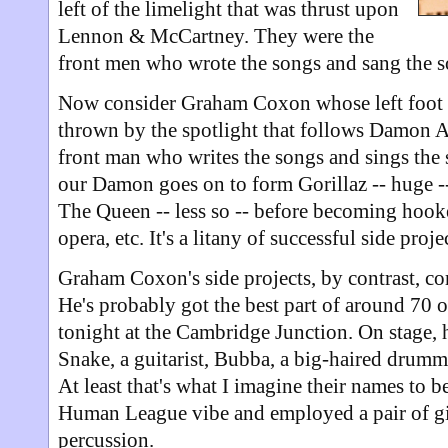
left of the limelight that was thrust upon
Lennon & McCartney. They were the
front men who wrote the songs and sang the s
Now consider Graham Coxon whose left foot 
thrown by the spotlight that follows Damon A
front man who writes the songs and sings the 
our Damon goes on to form Gorillaz -- huge 
The Queen -- less so -- before becoming hook
opera, etc. It's a litany of successful side proje
Graham Coxon's side projects, by contrast, co
He's probably got the best part of around 70 
tonight at the Cambridge Junction. On stage, 
Snake, a guitarist, Bubba, a big-haired drumme
At least that's what I imagine their names to be
Human League vibe and employed a pair of gi
percussion.