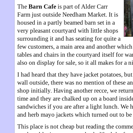
The
Barn Cafe
is part of Alder Carr
Farm just outside Needham Market. It is
housed in a partly beamed barn set in a
very pleasant courtyard with little shops
surrounding it and has seating for quite a
few customers, a main area and another which
tables and chairs in the courtyard itself for w
also on display for sale, so it all makes for a ni
I had heard that they have jacket potatoes, bu
wall outside, there was no mention of these a
shop initially. Having another recce, we return
time and they are chalked up on a board inside
sandwiches if you are after a light lunch. We
and herb mayo jackets which turned out to be 
This place is not cheap but reading the comme