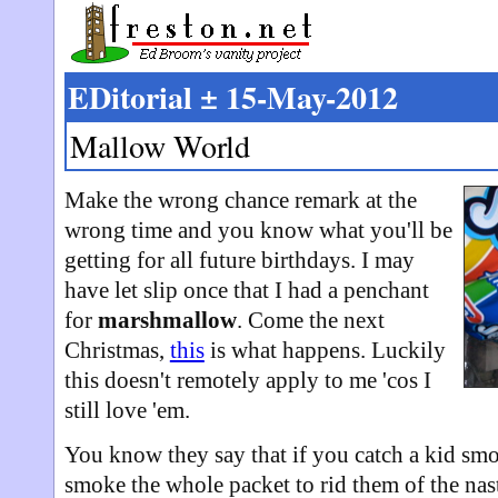
EDitorial ± 15-May-2012
Mallow World
Make the wrong chance remark at the
wrong time and you know what you'll be
getting for all future birthdays. I may
have let slip once that I had a penchant
for
marshmallow
. Come the next
Christmas,
this
is what happens. Luckily
this doesn't remotely apply to me 'cos I
still love 'em.
You know they say that if you catch a kid sm
smoke the whole packet to rid them of the nasty