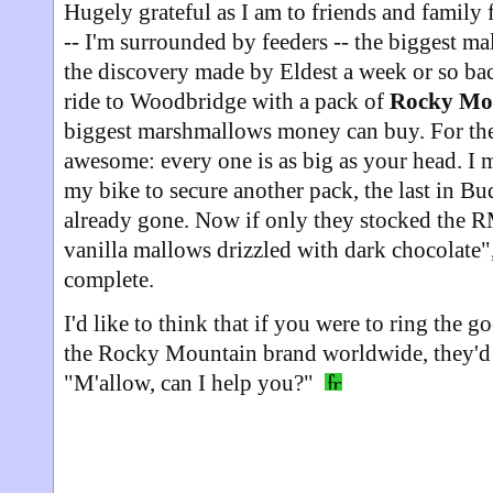
Hugely grateful as I am to friends and family 
-- I'm surrounded by feeders -- the biggest m
the discovery made by Eldest a week or so bac
ride to Woodbridge with a pack of
Rocky Mo
biggest marshmallows money can buy. For the
awesome: every one is as big as your head. I 
my bike to secure another pack, the last in Bu
already gone. Now if only they stocked the R
vanilla mallows drizzled with dark chocolate
complete.
I'd like to think that if you were to ring the
the Rocky Mountain brand worldwide, they'd 
"M'allow, can I help you?"