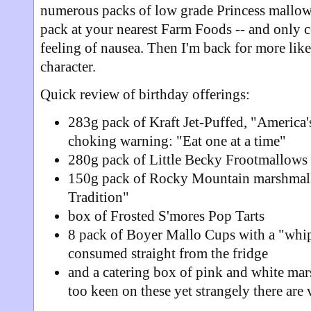
numerous packs of low grade Princess mallows
pack at your nearest Farm Foods -- and only 
feeling of nausea. Then I'm back for more like
character.
Quick review of birthday offerings:
283g pack of Kraft Jet-Puffed, "America'
choking warning: "Eat one at a time"
280g pack of Little Becky Frootmallows
150g pack of Rocky Mountain marshmal
Tradition"
box of Frosted S'mores Pop Tarts
8 pack of Boyer Mallo Cups with a "whip
consumed straight from the fridge
and a catering box of pink and white m
too keen on these yet strangely there are 