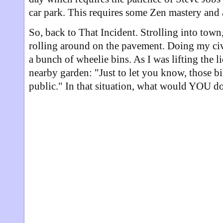
car park. This requires some Zen mastery and 
So, back to That Incident. Strolling into town,
rolling around on the pavement. Doing my civi
a bunch of wheelie bins. As I was lifting the 
nearby garden: "Just to let you know, those bin
public." In that situation, what would YOU d