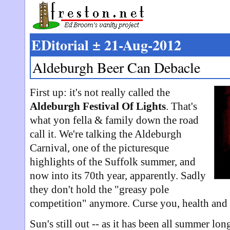
EDitorial ± 21-Aug-2012
Aldeburgh Beer Can Debacle
First up: it's not really called the
Aldeburgh Festival Of Lights
. That's
what yon fella & family down the road
call it. We're talking the Aldeburgh
Carnival, one of the picturesque
highlights of the Suffolk summer, and
now into its 70th year, apparently. Sadly
they don't hold the "greasy pole
competition" anymore. Curse you, health and 
Sun's still out -- as it has been all summer lon