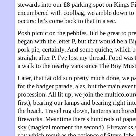
stewards into our £8 parking spot on Kings Fi
encumbered with coolbag, we amble down to th
occurs: let's come back to that in a sec.
Posh picnic on the pebbles. It'd be great to pr
began with the letter P, but that would be a Bi
pork pie, certainly. And some quiche, which 
straight after P. I've lost my thread. Food wa
a walk to the nearby vans since The Boy Mus
Later, that fat old sun pretty much done, we p
for the badger parade, alas, but the main event
procession. All lit up, we join the multicolo
first), bearing our lamps and bearing right in
the beach. Travel rug down, lanterns anchored 
fireworks. Meantime there's hundreds of paper
sky (magical moment the second). Fireworks a
day which requires the patience of Steve Jobs i