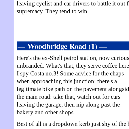
leaving cyclist and car drivers to battle it out 
supremacy. They tend to win.
— Woodbridge Road (1) —
Here's the ex-Shell petrol station, now curiou
unbranded. What's that, they serve coffee her
I spy Costa no.3! Some advice for the chaps
when approaching this junction: there's a
legitimate bike path on the pavement alongsi
the main road: take that, watch out for cars
leaving the garage, then nip along past the
bakery and other shops.
Best of all is a dropdown kerb just shy of the 