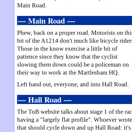
Main Road.
— Main Road —
Phew, back on a proper road. Motorists on thi
bit of the A1214 don't much like bicycle rider
Those in the know exercise a little bit of
patience since they know that the cyclist
slowing them down could be a policeman on
their way to work at the Martlesham HQ.
Left hand out, everyone, and into Hall Road.
— Hall Road —
The ToB website talks about stage 1 of the ra
having a "largely flat profile". Whoever wrot
that should cycle down and up Hall Road: it's