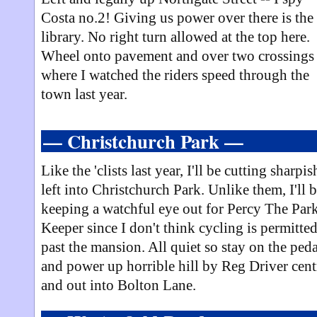
Costa no.2! Giving us power over there is the
library. No right turn allowed at the top here.
Wheel onto pavement and over two crossings 
where I watched the riders speed through the
town last year.
— Christchurch Park —
Like the 'clists last year, I'll be cutting sharpis
left into Christchurch Park. Unlike them, I'll 
keeping a watchful eye out for Percy The Par
Keeper since I don't think cycling is permitte
past the mansion. All quiet so stay on the peda
and power up horrible hill by Reg Driver cent
and out into Bolton Lane.