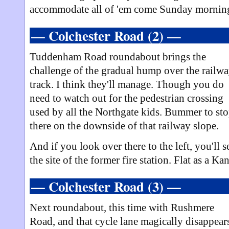
accommodate all of 'em come Sunday mornin
— Colchester Road (2) —
Tuddenham Road roundabout brings the
challenge of the gradual hump over the railw
track. I think they'll manage. Though you do
need to watch out for the pedestrian crossing
used by all the Northgate kids. Bummer to st
there on the downside of that railway slope.
And if you look over there to the left, you'll s
the site of the former fire station. Flat as a K
— Colchester Road (3) —
Next roundabout, this time with Rushmere
Road, and that cycle lane magically disappear