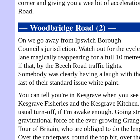
corner and giving you a wee bit of acceleratio
Road.
— Woodbridge Road (2) —
On we go away from Ipswich Borough
Council's jurisdiction. Watch out for the cycle
lane magically reappearing for a full 10 metre
if that, by the Beech Road traffic lights.
Somebody was clearly having a laugh with th
last of their standard issue white paint.
You can tell you're in Kesgrave when you see
Kesgrave Fisheries and the Kesgrave Kitchen. 
usual turn-off, if I'm awake enough. Going st
gravitational force of the ever-growing Grange
Tour of Britain, who are obliged to do the le
Over the underpass, round the top bit, over t