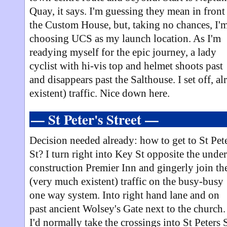
Quay, it says. I'm guessing they mean in front
the Custom House, but, taking no chances, I'
choosing UCS as my launch location. As I'm
readying myself for the epic journey, a lady
cyclist with hi-vis top and helmet shoots past
and disappears past the Salthouse. I set off, a
existent) traffic. Nice down here.
— St Peter's Street —
Decision needed already: how to get to St Pet
St? I turn right into Key St opposite the under
construction Premier Inn and gingerly join th
(very much existent) traffic on the busy-busy
one way system. Into right hand lane and on
past ancient Wolsey's Gate next to the church.
I'd normally take the crossings into St Peters S