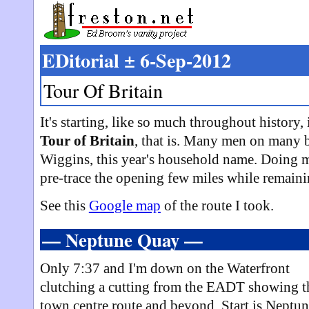
EDitorial ± 6-Sep-2012
Tour Of Britain
It's starting, like so much throughout history
Tour of Britain
, that is. Many men on many 
Wiggins, this year's household name. Doing my 
pre-trace the opening few miles while remaini
See this
Google map
of the route I took.
— Neptune Quay —
Only 7:37 and I'm down on the Waterfront
clutching a cutting from the EADT showing t
town centre route and beyond. Start is Neptu