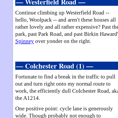
— Westerfield Road —
Continue climbing up Westerfield Road --
hello, Woolpack -- and aren't these houses all
rather lovely and all rather expensive? Past th
park, past Park Road, and past Birkin Haward
Spinney
over yonder on the right.
— Colchester Road (1) —
Fortunate to find a break in the traffic to pull
out and turn right onto my normal route to
work, the efficiently dull Colchester Road, ak
the A1214.
One positive point: cycle lane is generously
wide. Though probably not enough to