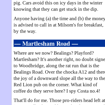
pig. Cars avoid this on icy days in the winter
knowing that they can get stuck in the dip.
Anyone having (a) the time and (b) the mone
is advised to call in at Milsom's for breakfast,
by the way.
— Martlesham Road —
Where are we now? Bealings? Playford?
Martlesham? It's another right, no doubt sign
to Woodbridge, along the rat run that is the
Bealings Road. Over the chocka A12 and ther
the joy of a downward slope all the way to th
Red Lion pub on the corner. What kind of
coffee do they serve here? I spy Costa no.4!
That'll do for me. Those pro-riders head left a