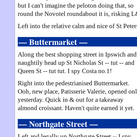
but I can't imagine the peloton doing that, so
round the Novotel roundabout it is, risking 
Left into the relative calm and nice of St Peter
— Buttermarket —
Along the best shopping street in Ipswich and
naughtily head up St Nicholas St -- tut -- and
Queen St -- tut tut. I spy Costa no.1!
Right into the pedestrianised Buttermarket.
Ooh, new place, Patisserie Valerie, opened on
yesterday. Quick in & out for a takeaway
almond croissant. Haven't quite earned it yet.
— Northgate Street —
Left and legally up Northgate Street -- I spy