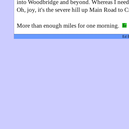
into Woodbridge and beyond. Whereas I need t
Oh, joy, it's the severe hill up Main Road t
More than enough miles for one morning.
Ed 