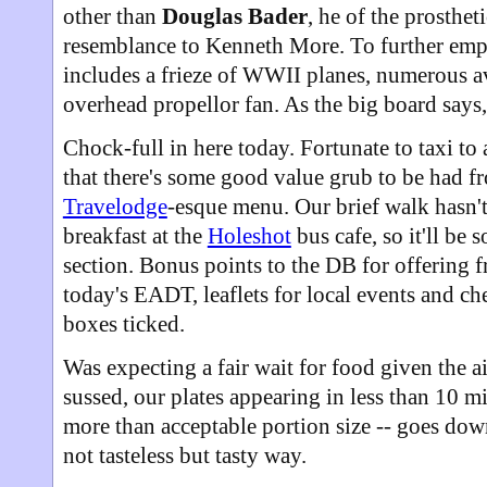
other than
Douglas Bader
, he of the prosthet
resemblance to Kenneth More. To further emph
includes a frieze of WWII planes, numerous av
overhead propellor fan. As the big board says,
Chock-full in here today. Fortunate to taxi to
that there's some good value grub to be had f
Travelodge
-esque menu. Our brief walk hasn't
breakfast at the
Holeshot
bus cafe, so it'll be 
section. Bonus points to the DB for offering 
today's EADT, leaflets for local events and c
boxes ticked.
Was expecting a fair wait for food given the ai
sussed, our plates appearing in less than 10 
more than acceptable portion size -- goes down
not tasteless but tasty way.