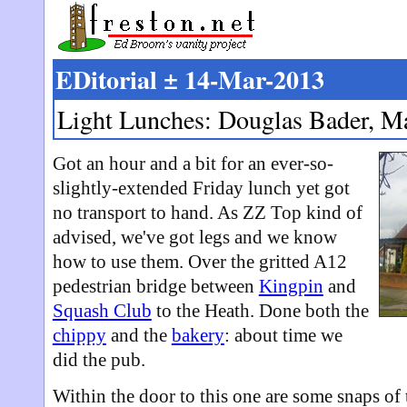
EDitorial ± 14-Mar-2013
Light Lunches: Douglas Bader, M
Got an hour and a bit for an ever-so-
slightly-extended Friday lunch yet got
no transport to hand. As ZZ Top kind of
advised, we've got legs and we know
how to use them. Over the gritted A12
pedestrian bridge between
Kingpin
and
Squash Club
to the Heath. Done both the
chippy
and the
bakery
: about time we
did the pub.
Within the door to this one are some snaps of