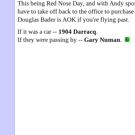
This being Red Nose Day, and with Andy spo
have to take off back to the office to purchase
Douglas Bader is AOK if you're flying past.
If it was a car --
1904 Darracq
.
If they were passing by --
Gary Numan
.