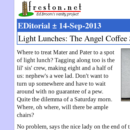
EDitorial ± 14-Sep-2013
Light Lunches: The Angel Coffee
Where to treat Mater and Pater to a spot
of light lunch? Tagging along too is the
lil' sis' crew, making eight and a half of
us: nephew's a wee lad. Don't want to
turn up somewhere and have to wait
around with no guarantee of a pew.
Quite the dilemma of a Saturday morn.
Where, oh where, will there be ample
chairs?
No problem, says the nice lady on the end of 