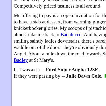
Competitively priced tastiness is all around.
Me offering to pay is an open invitation for t
to have a stab at dessert, from warming ginger
knickerbocker glories. My scoops of pistachio 
almost take me back to
Badalucco
. And having
smiling saintly ladies downstairs, there's bare
waddle out of the door. They're obviously do
Angel. About a mile down the road towards S
Badley
at St Mary's.
If it was a car --
Ford Super Anglia 123E
.
If they were passing by --
Julie Dawn Cole
.