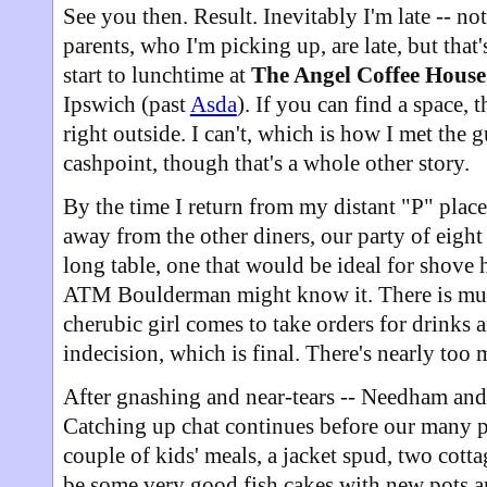
See you then. Result. Inevitably I'm late -- no
parents, who I'm picking up, are late, but that'
start to lunchtime at
The Angel Coffee House
Ipswich (past
Asda
). If you can find a space, 
right outside. I can't, which is how I met the
cashpoint, though that's a whole other story.
By the time I return from my distant "P" place
away from the other diners, our party of eight 
long table, one that would be ideal for shove 
ATM Boulderman might know it. There is mu
cherubic girl comes to take orders for drinks 
indecision, which is final. There's nearly too
After gnashing and near-tears -- Needham and
Catching up chat continues before our many p
couple of kids' meals, a jacket spud, two cotta
be some very good fish cakes with new pots an