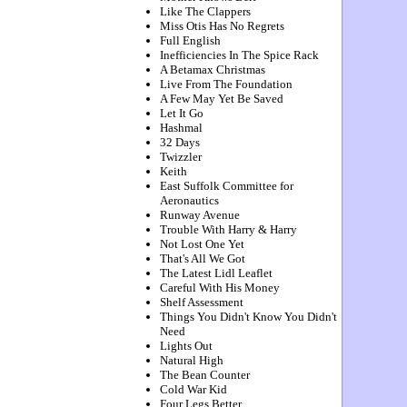
Like The Clappers
Miss Otis Has No Regrets
Full English
Inefficiencies In The Spice Rack
A Betamax Christmas
Live From The Foundation
A Few May Yet Be Saved
Let It Go
Hashmal
32 Days
Twizzler
Keith
East Suffolk Committee for
Aeronautics
Runway Avenue
Trouble With Harry & Harry
Not Lost One Yet
That's All We Got
The Latest Lidl Leaflet
Careful With His Money
Shelf Assessment
Things You Didn't Know You Didn't
Need
Lights Out
Natural High
The Bean Counter
Cold War Kid
Four Legs Better