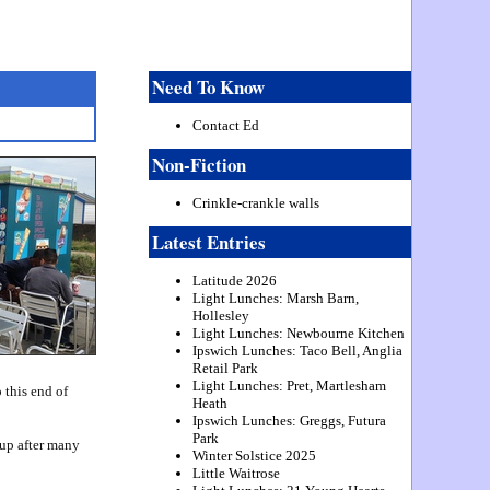
Need To Know
Contact Ed
Non-Fiction
Crinkle-crankle walls
Latest Entries
Latitude 2026
Light Lunches: Marsh Barn,
Hollesley
Light Lunches: Newbourne Kitchen
Ipswich Lunches: Taco Bell, Anglia
Retail Park
Light Lunches: Pret, Martlesham
 this end of
Heath
Ipswich Lunches: Greggs, Futura
Park
 up after many
Winter Solstice 2025
Little Waitrose