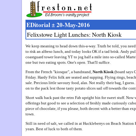
EDitorial ± 20-May-2016
Felixstowe Light Lunches: North Kiosk
We keep meaning to head down this-a-way. Truth be told, you need 
to risk an alfreso lunch, and today looks OK if a tad brisk. Andy pull
coastguard tower leaving YT to jog half a mile into so-called Marte
one but two eating spots. One's open. That'll suffice.
From the French "kiosque", a bandstand,
North Kiosk
(board says G
Friday. Hardy Felix folk are seated and supping. Flying rings, beac
sale. Precious little savoury food, alas. Not really their bag, I guess.
on to the pack lest those tasty potato slices sail off towards the cont
Short walk back past the retro Fab upright bin for sweet stuff. Now 
offerings but good to see a selection of freshly made curiously cub
piece of chocolate, if you please, both decent with a better than exp
town.
Still in need of salt, we called in at Huckleberrys on Beach Statio
years. Best of luck to both of them.