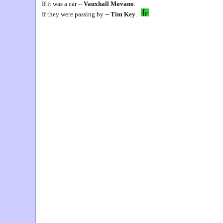
If it was a car --
Vauxhall Movano
.
If they were passing by --
Tim Key
.