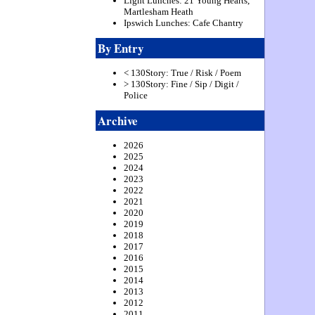
Light Lunches: 21 Young Hearts,
Martlesham Heath
Ipswich Lunches: Cafe Chantry
By Entry
< 130Story: True / Risk / Poem
> 130Story: Fine / Sip / Digit /
Police
Archive
2026
2025
2024
2023
2022
2021
2020
2019
2018
2017
2016
2015
2014
2013
2012
2011