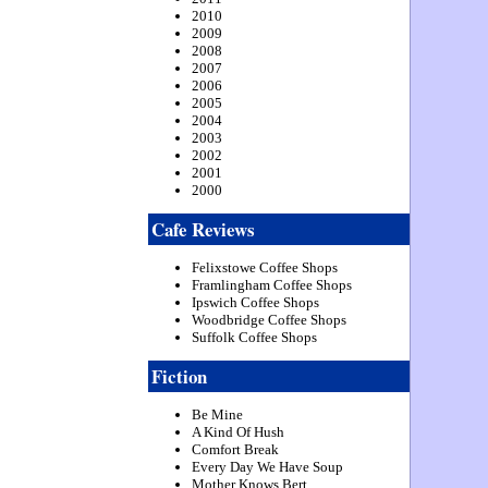
2010
2009
2008
2007
2006
2005
2004
2003
2002
2001
2000
Cafe Reviews
Felixstowe Coffee Shops
Framlingham Coffee Shops
Ipswich Coffee Shops
Woodbridge Coffee Shops
Suffolk Coffee Shops
Fiction
Be Mine
A Kind Of Hush
Comfort Break
Every Day We Have Soup
Mother Knows Bert