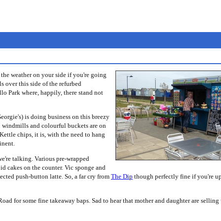
the weather on your side if you're going
s over this side of the refurbed
llo Park where, happily, there stand not
eorgie's) is doing business on this breezy
h windmills and colourful buckets are on
 Kettle chips, it is, with the need to hang
inent.
we're talking. Various pre-wrapped
oid cakes on the counter. Vic sponge and
ected push-button latte. So, a far cry from
The Dip
though perfectly fine if you're up
n Road for some fine takeaway baps. Sad to hear that mother and daughter are selling