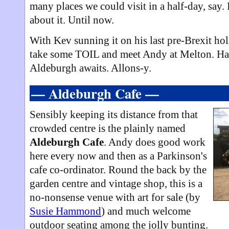
many places we could visit in a half-day, say. 
about it. Until now.
With Kev sunning it on his last pre-Brexit hol
take some TOIL and meet Andy at Melton. Hal
Aldeburgh awaits. Allons-y.
— Aldeburgh Cafe —
Sensibly keeping its distance from that
crowded centre is the plainly named
Aldeburgh Cafe
. Andy does good work
here every now and then as a Parkinson's
cafe co-ordinator. Round the back by the
garden centre and vintage shop, this is a
no-nonsense venue with art for sale (by
Susie Hammond
) and much welcome
outdoor seating among the jolly bunting.