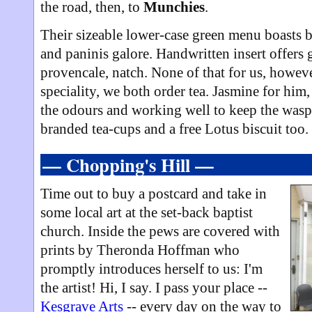
the road, then, to
Munchies
.
Their sizeable lower-case green menu boasts b
and paninis galore. Handwritten insert offers
provencale, natch. None of that for us, howeve
speciality, we both order tea. Jasmine for him
the odours and working well to keep the wasps
branded tea-cups and a free Lotus biscuit too.
— Chopping's Hill —
Time out to buy a postcard and take in
some local art at the set-back baptist
church. Inside the pews are covered with
prints by Theronda Hoffman who
promptly introduces herself to us: I'm
the artist! Hi, I say. I pass your place --
Kesgrave Arts
-- every day on the way to