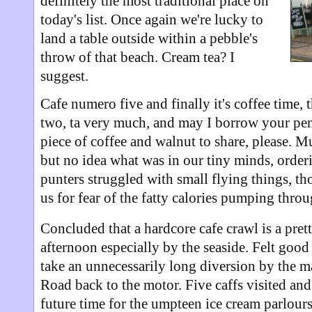
definitely the most traditional place on
today's list. Once again we're lucky to
land a table outside within a pebble's
throw of that beach. Cream tea? I
suggest.
Cafe numero five and finally it's coffee time,
two, ta very much, and may I borrow your pen
piece of coffee and walnut to share, please. M
but no idea what was in our tiny minds, order
punters struggled with small flying things, th
us for fear of the fatty calories pumping thro
Concluded that a hardcore cafe crawl is a pret
afternoon especially by the seaside. Felt good
take an unnecessarily long diversion by the m
Road back to the motor. Five caffs visited and
future time for the umpteen ice cream parlours