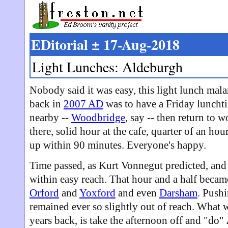
EDitorial ± 17-Aug-2018
Light Lunches: Aldeburgh
Nobody said it was easy, this light lunch mal
back in
2007 AD
was to have a Friday luncht
nearby --
Woodbridge
, say -- then return to w
there, solid hour at the cafe, quarter of an ho
up within 90 minutes. Everyone's happy.
Time passed, as Kurt Vonnegut predicted, and
within easy reach. That hour and a half becam
Orford
and
Yoxford
and even
Darsham
. Pushi
remained ever so slightly out of reach. What
years back, is take the afternoon off and "do"