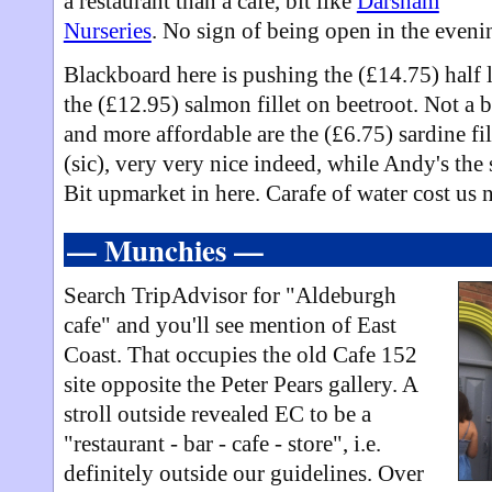
a restaurant than a cafe, bit like
Darsham
Nurseries
. No sign of being open in the evening
Blackboard here is pushing the (£14.75) half 
the (£12.95) salmon fillet on beetroot. Not a b
and more affordable are the (£6.75) sardine fi
(sic), very very nice indeed, while Andy's the 
Bit upmarket in here. Carafe of water cost us
— Munchies —
Search TripAdvisor for "Aldeburgh
cafe" and you'll see mention of East
Coast. That occupies the old Cafe 152
site opposite the Peter Pears gallery. A
stroll outside revealed EC to be a
"restaurant - bar - cafe - store", i.e.
definitely outside our guidelines. Over