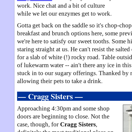
work. Nice chat and a bit of culture
while we let our enzymes get to work.
Gotta get back on the saddle so it's chop-cho
breakfast and brunch options here, some prev
we're here to satisfy our sweet tooths. Some 
staring straight at us. He can't resist the salte
for a slab of white (!) rocky road. Table outs
of lukewarm water -- ain't there any ice in thi
stuck in to our sugary offerings. Thanked by
allowing their pets to take a drink.
— Cragg Sisters —
Approaching 4:30pm and some shop
doors are beginning to close. Not the
case, though, for
Cragg Sisters
,