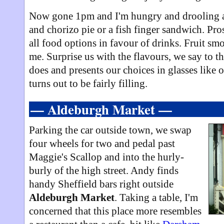
Now gone 1pm and I'm hungry and drooling at 
and chorizo pie or a fish finger sandwich. Pros
all food options in favour of drinks. Fruit sm
me. Surprise us with the flavours, we say to t
does and presents our choices in glasses like 
turns out to be fairly filling.
— Aldeburgh Market —
Parking the car outside town, we swap
four wheels for two and pedal past
Maggie's Scallop and into the hurly-
burly of the high street. Andy finds
handy Sheffield bars right outside
Aldeburgh Market
. Taking a table, I'm
concerned that this place more resembles