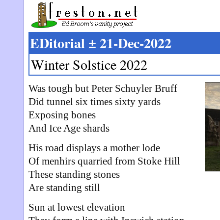
EDitorial ± 21-Dec-2022
Winter Solstice 2022
Was tough but Peter Schuyler Bruff
Did tunnel six times sixty yards
Exposing bones
And Ice Age shards
His road displays a mother lode
Of menhirs quarried from Stoke Hill
These standing stones
Are standing still
Sun at lowest elevation