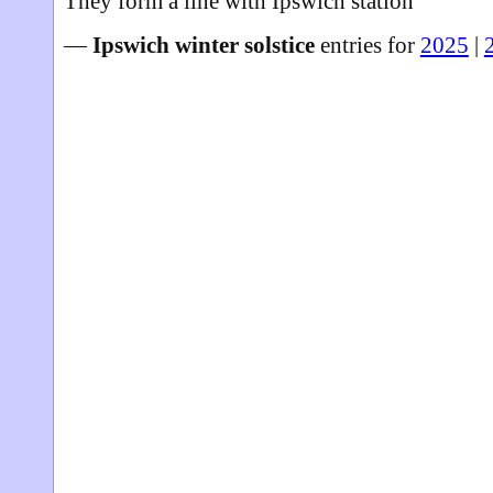
They form a line with Ipswich station
—
Ipswich winter solstice
entries for
2025
|