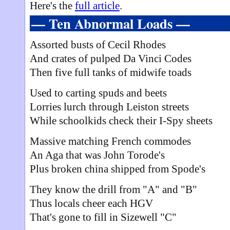
Here's the
full article
.
— Ten Abnormal Loads —
Assorted busts of Cecil Rhodes
And crates of pulped Da Vinci Codes
Then five full tanks of midwife toads
Used to carting spuds and beets
Lorries lurch through Leiston streets
While schoolkids check their I-Spy sheets
Massive matching French commodes
An Aga that was John Torode's
Plus broken china shipped from Spode's
They know the drill from "A" and "B"
Thus locals cheer each HGV
That's gone to fill in Sizewell "C"