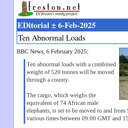
EDitorial ± 6-Feb-2025
Ten Abnormal Loads
BBC News, 6 February 2025:
Ten abnormal loads with a combined
weight of 520 tonnes will be moved
through a county.
The cargo, which weighs the
equivalent of 74 African male
elephants, is set to be moved to and from 
various times between 09:00 GMT and 15