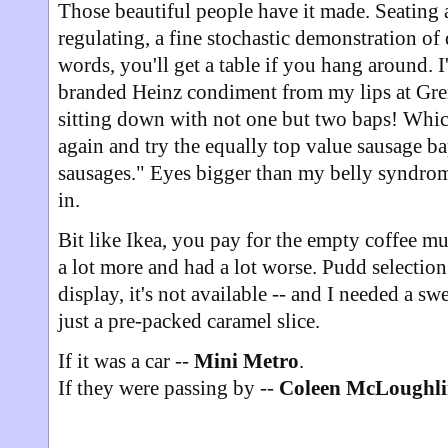
Those beautiful people have it made. Seating a
regulating, a fine stochastic demonstration of
words, you'll get a table if you hang around. I
branded Heinz condiment from my lips at Grenvy
sitting down with not one but two baps! Whi
again and try the equally top value sausage b
sausages." Eyes bigger than my belly syndro
in.
Bit like Ikea, you pay for the empty coffee mu
a lot more and had a lot worse. Pudd selection w
display, it's not available -- and I needed a sw
just a pre-packed caramel slice.
If it was a car --
Mini Metro
.
If they were passing by --
Coleen McLoughl