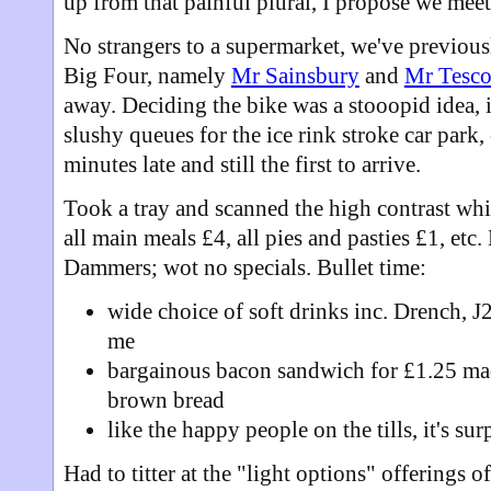
up from that painful plural, I propose we meet a
No strangers to a supermarket, we've previousl
Big Four, namely
Mr Sainsbury
and
Mr Tesc
away. Deciding the bike was a stooopid idea, it
slushy queues for the ice rink stroke car park, 
minutes late and still the first to arrive.
Took a tray and scanned the high contrast wh
all main meals £4, all pies and pasties £1, etc.
Dammers; wot no specials. Bullet time:
wide choice of soft drinks inc. Drench, J
me
bargainous bacon sandwich for £1.25 mad
brown bread
like the happy people on the tills, it's su
Had to titter at the "light options" offerings o