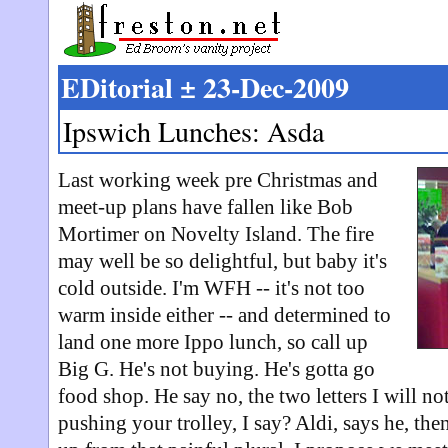
EDitorial ± 23-Dec-2009
Ipswich Lunches: Asda
Last working week pre Christmas and
meet-up plans have fallen like Bob
Mortimer on Novelty Island. The fire
may well be so delightful, but baby it's
cold outside. I'm WFH -- it's not too
warm inside either -- and determined to
land one more Ippo lunch, so call up
Big G. He's not buying. He's gotta go
food shop. He say no, the two letters I will n
pushing your trolley, I say? Aldi, says he, the