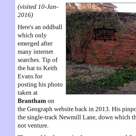
(visited 10-Jan-
2016)
Here's an oddball
which only
emerged after
many internet
searches. Tip of
the hat to Keith
Evans for
posting his photo
taken at
Brantham
on
the Geograph website back in 2013. His pinpo
the single-track Newmill Lane, down which t
not venture.