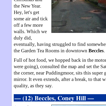
the New Year.
Hey, let's get
some air and tick
off a few more
walls. Which we
duly did,
eventually, having struggled to find somewhe
the Garden Tea Rooms in downtown
Beccles
.
Full of hot food, we hopped back in the moto
were going), consulted the map and set the 
the corner, near Puddingmoor, sits this super
mirror. It even extends, after a break, to that 
quality, as they say.
— (12) Beccles, Coney Hill —