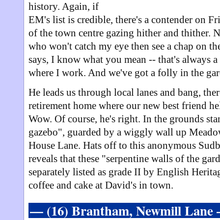
history. Again, if
EM's list is credible, there's a contender on F
of the town centre gazing hither and thither. 
who won't catch my eye then see a chap on the 
says, I know what you mean -- that's always a sta
where I work. And we've got a folly in the ga
He leads us through local lanes and bang, ther
retirement home where our new best friend help
Wow. Of course, he's right. In the grounds st
gazebo", guarded by a wiggly wall up Meado
House Lane. Hats off to this anonymous Sudb
reveals that these "serpentine walls of the ga
separately listed as grade II by English Herit
coffee and cake at David's in town.
— (16) Brantham, Newmill Lane