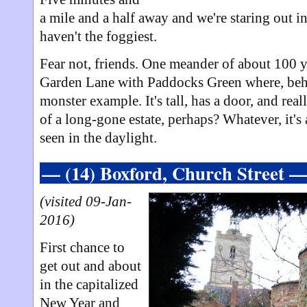
a mile and a half away and we're staring out i
haven't the foggiest.
Fear not, friends. One meander of about 100 ya
Garden Lane with Paddocks Green where, behin
monster example. It's tall, has a door, and real
of a long-gone estate, perhaps? Whatever, it's 
seen in the daylight.
— (14) Boxford, Church Street 
(visited 09-Jan-
2016)
First chance to
get out and about
in the capitalized
New Year and