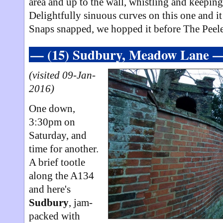
area and up to the wall, whistling and keeping
Delightfully sinuous curves on this one and it
Snaps snapped, we hopped it before The Peele
— (15) Sudbury, Meadow Lane 
(visited 09-Jan-
2016)
One down,
3:30pm on
Saturday, and
time for another.
A brief tootle
along the A134
and here's
Sudbury
, jam-
packed with