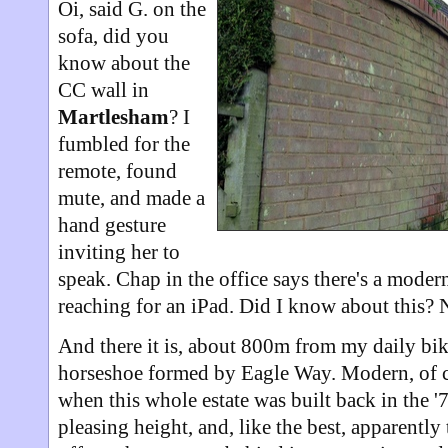
Oi, said G. on the
sofa, did you
know about the
CC wall in
Martlesham
? I
fumbled for the
remote, found
mute, and made a
hand gesture
inviting her to
speak. Chap in the office says there's a moder
reaching for an iPad. Did I know about this? N
And there it is, about 800m from my daily bi
horseshoe formed by Eagle Way. Modern, of c
when this whole estate was built back in the '
pleasing height, and, like the best, apparently