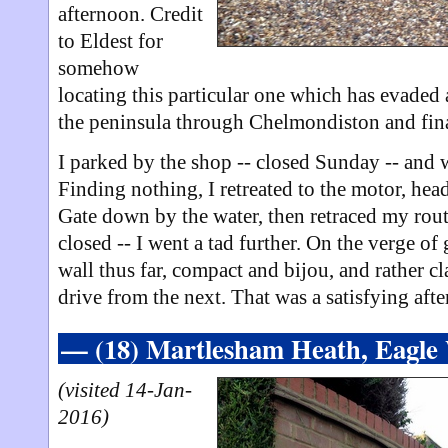
afternoon. Credit
to Eldest for
somehow
locating this particular one which has evaded 
the peninsula through Chelmondiston and fin
I parked by the shop -- closed Sunday -- and 
Finding nothing, I retreated to the motor, hea
Gate down by the water, then retraced my route
closed -- I went a tad further. On the verge of
wall thus far, compact and bijou, and rather c
drive from the next. That was a satisfying aft
— (18) Martlesham Heath, Eagl
(visited 14-Jan-
2016)