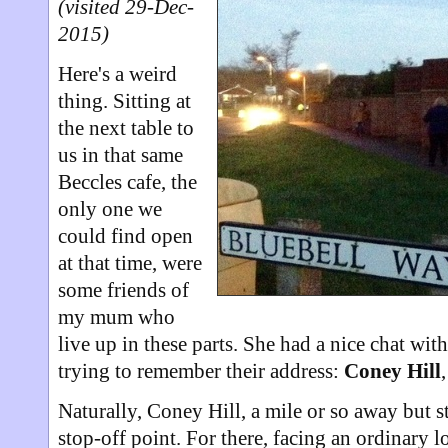
(visited 29-Dec-
2015)
Here's a weird
thing. Sitting at
the next table to
us in that same
Beccles cafe, the
only one we
could find open
at that time, were
some friends of
my mum who
live up in these parts. She had a nice chat wit
trying to remember their address:
Coney Hill
Naturally, Coney Hill, a mile or so away but st
stop-off point. For there, facing an ordinary l