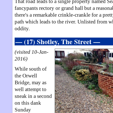
That road leads to a single property named Se
fancypants rectory or grand hall but a reason
there's a remarkable crinkle-crankle for a pret
path which leads to the river. Unlisted from wh
oddity.
— (17) Shotley, The Street —
(visited 10-Jan-
2016)
While south of
the Orwell
Bridge, may as
well attempt to
sneak in a second
on this dank
Sunday