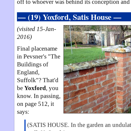
off to whoever was behind its conception and 
— (19) Yoxford, Satis House —
(visited 15-Jan-
2016)
Final placename
in Pevsner's "The
Buildings of
England,
Suffolk"? That'd
be
Yoxford
, you
know. In passing,
on page 512, it
says:
(SATIS HOUSE. In the garden an undulati