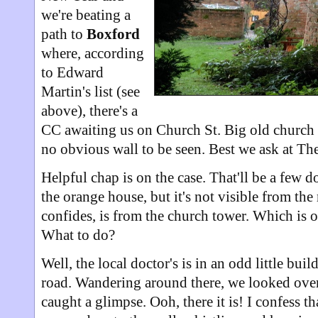
we're beating a
path to
Boxford
where, according
to Edward
Martin's list (see
above), there's a
CC awaiting us on Church St. Big old church i
no obvious wall to be seen. Best we ask at The
Helpful chap is on the case. That'll be a few d
the orange house, but it's not visible from the
confides, is from the church tower. Which is 
What to do?
Well, the local doctor's is in an odd little bui
road. Wandering around there, we looked over
caught a glimpse. Ooh, there it is! I confess 