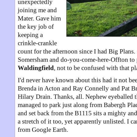
unexpectedly
joining me and
Mater. Gave him
the key job of
keeping a
crinkle-crankle
count for the afternoon since I had Big Plans
Somersham and do-you-come-here-Offton to 
Waldingfield
, not to be confused with that 
I'd never have known about this had it not bee
Brenda in Acton and Ray Connelly and Pat Br
Hilary Drain. Thanks, all. Nephew eyeballed t
managed to park just along from Babergh Place
and set back from the B1115 sits a mighty and
a stretch of it too, yet apparently unlisted. I
from Google Earth.