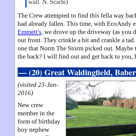
wall. N. Scarfe)
The Crew attempted to find this fella way ba
had already fallen. This time, with EcoAndy e
Emmett's
, we drove up the driveway (as you d
out front. They crinkle a bit and crankle a tad.
one that Norm The Storm picked out. Maybe t
the back? I will find out and get back to you,
— (20) Great Waldingfield, Babe
(visited 23-Jan-
2016)
New crew
member in the
form of birthday
boy nephew