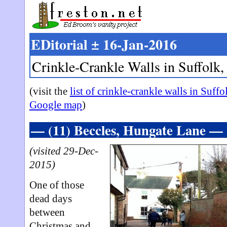
EDitorial ± 16-Jan-2016
Crinkle-Crankle Walls in Suffolk,
(visit the
list of crinkle-crankle walls in Suffo
Google map
)
— (11) Beccles, Hungate Lane —
(visited 29-Dec-
2015)
One of those
dead days
between
Christmas and