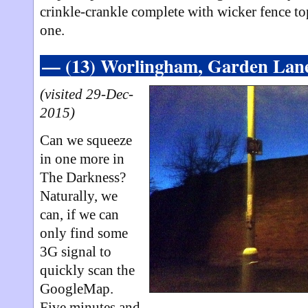
crinkle-crankle complete with wicker fence top
one.
— (13) Worlingham, Garden La
(visited 29-Dec-
2015)
Can we squeeze
in one more in
The Darkness?
Naturally, we
can, if we can
only find some
3G signal to
quickly scan the
GoogleMap.
Five minutes and