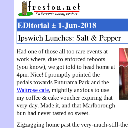
EDitorial ± 1-Jun-2018
Ipswich Lunches: Salt & Pepper
Had one of those all too rare events at
work where, due to enforced reboots
(you know), we got told to head home at
4pm. Nice! I promptly pointed the
pedals towards Futurama Park and the
Waitrose cafe
, mightily anxious to use
my coffee & cake voucher expiring that
very day. Made it, and that Marlborough
bun had never tasted so sweet.
Zigzagging home past the very-much-still-th