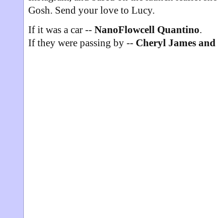
Gosh. Send your love to Lucy.
If it was a car --
NanoFlowcell Quantino
.
If they were passing by --
Cheryl James and