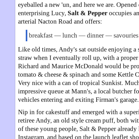
eyeballed a new 'un, and here we are. Opened
enterprising Lucy,
Salt & Pepper
occupies an
arterial Nacton Road and offers:
breakfast — lunch — dinner — savourie
Like old times, Andy's sat outside enjoying a 
straw when I eventually roll up, with a prope
Richard and Maurice McDonald would be proud
tomato & cheese & spinach and some Kettle Chi
Very nice with a can of tropical Sunkist. Much
impressive queue at Mann's, a local butcher fo
vehicles entering and exiting Firman's garage.
Nip in for cakestuff and emerged with a super
retiree Andy, an old style cream puff, both wi
of these young people, Salt & Pepper already 
Instagram, and based on the launch leaflet sh