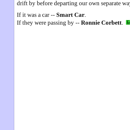
drift by before departing our own separate w
If it was a car --
Smart Car
.
If they were passing by --
Ronnie Corbett
.