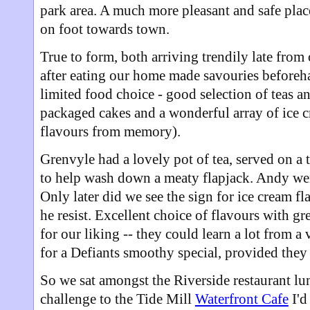
park area. A much more pleasant and safe place
on foot towards town.
True to form, both arriving trendily late from
after eating our home made savouries before
limited food choice - good selection of teas an
packaged cakes and a wonderful array of ice c
flavours from memory).
Grenvyle had a lovely pot of tea, served on a t
to help wash down a meaty flapjack. Andy wen
Only later did we see the sign for ice cream 
he resist. Excellent choice of flavours with gre
for our liking -- they could learn a lot from a 
for a Defiants smoothy special, provided they
So we sat amongst the Riverside restaurant lun
challenge to the Tide Mill
Waterfront Cafe
I'd