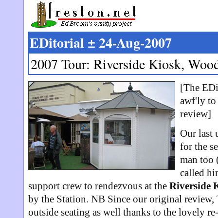
EDitorial ± 24-Aug-2007
2007 Tour: Riverside Kiosk, Woo
[The EDit
awf'ly to
review]
Our last 
for the s
man too (
called hi
support crew to rendezvous at the
Riverside 
by the Station. NB Since our original review
outside seating as well thanks to the lovely re