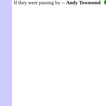
If they were passing by --
Andy Townsend
.