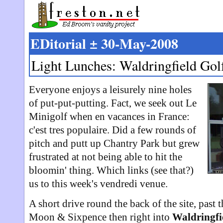
EDitorial ± 30-May-2008
Light Lunches: Waldringfield Gol
Everyone enjoys a leisurely nine holes
of put-put-putting. Fact, we seek out Le
Minigolf when en vacances in France:
c'est tres populaire. Did a few rounds of
pitch and putt up Chantry Park but grew
frustrated at not being able to hit the
bloomin' thing. Which links (see that?)
us to this week's vendredi venue.
A short drive round the back of the site, past t
Moon & Sixpence then right into
Waldringfi