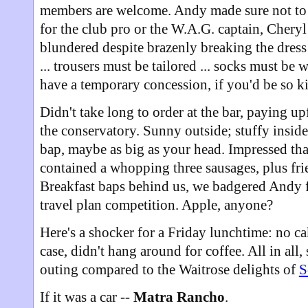
members are welcome. Andy made sure not to 
for the club pro or the W.A.G. captain, Chery
blundered despite brazenly breaking the dress 
... trousers must be tailored ... socks must be
have a temporary concession, if you'd be so k
Didn't take long to order at the bar, paying up
the conservatory. Sunny outside; stuffy inside
bap, maybe as big as your head. Impressed tha
contained a whopping three sausages, plus fri
Breakfast baps behind us, we badgered Andy fo
travel plan competition. Apple, anyone?
Here's a shocker for a Friday lunchtime: no ca
case, didn't hang around for coffee. All in all,
outing compared to the Waitrose delights of
S
If it was a car --
Matra Rancho
.