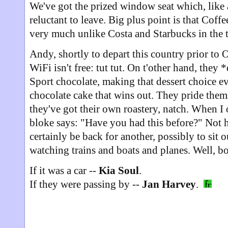
We've got the prized window seat which, like 
reluctant to leave. Big plus point is that Coff
very much unlike Costa and Starbucks in the 
Andy, shortly to depart this country prior to O
WiFi isn't free: tut tut. On t'other hand, they *
Sport chocolate, making that dessert choice eve
chocolate cake that wins out. They pride thems
they've got their own roastery, natch. When I 
bloke says: "Have you had this before?" Not he
certainly be back for another, possibly to sit o
watching trains and boats and planes. Well, bo
If it was a car --
Kia Soul
.
If they were passing by --
Jan Harvey
.