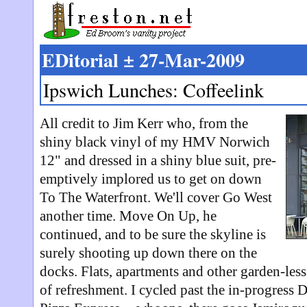
EDitorial ± 27-Mar-2009
Ipswich Lunches: Coffeelink
All credit to Jim Kerr who, from the
shiny black vinyl of my HMV Norwich
12" and dressed in a shiny blue suit, pre-
emptively implored us to get on down
To The Waterfront. We'll cover Go West
another time. Move On Up, he
continued, and to be sure the skyline is
surely shooting up down there on the
docks. Flats, apartments and other garden-les
of refreshment. I cycled past the in-progress