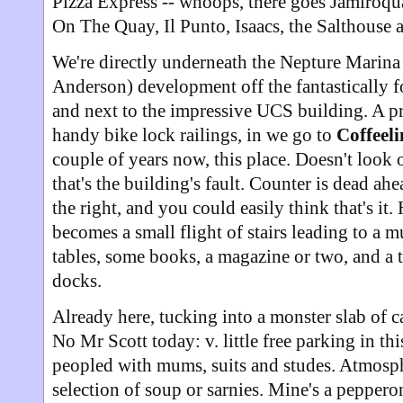
Pizza Express -- whoops, there goes Jamiroqua
On The Quay, Il Punto, Isaacs, the Salthouse 
We're directly underneath the Nepture Marin
Anderson) development off the fantastically f
and next to the impressive UCS building. A p
handy bike lock railings, in we go to
Coffeel
couple of years now, this place. Doesn't look 
that's the building's fault. Counter is dead ahe
the right, and you could easily think that's it.
becomes a small flight of stairs leading to a m
tables, some books, a magazine or two, and a t
docks.
Already here, tucking into a monster slab of c
No Mr Scott today: v. little free parking in thi
peopled with mums, suits and studes. Atmosph
selection of soup or sarnies. Mine's a pepperon