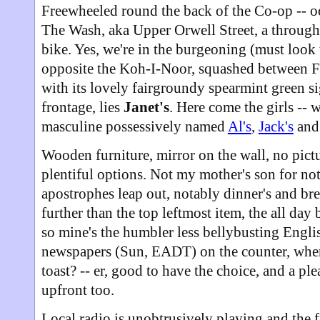
Freewheeled round the back of the Co-op -- o
The Wash, aka Upper Orwell Street, a throughf
bike. Yes, we're in the burgeoning (must look 
opposite the Koh-I-Noor, squashed between Fr
with its lovely fairgroundy spearmint green 
frontage, lies
Janet's
. Here come the girls -- w
masculine possessively named
Al's
,
Jack's
an
Wooden furniture, mirror on the wall, no pictu
plentiful options. Not my mother's son for no
apostrophes leap out, notably dinner's and bre
further than the top leftmost item, the all day 
so mine's the humbler less bellybusting Engli
newspapers (Sun, EADT) on the counter, where 
toast? -- er, good to have the choice, and a pl
upfront too.
Local radio is unobtrusively playing and the f