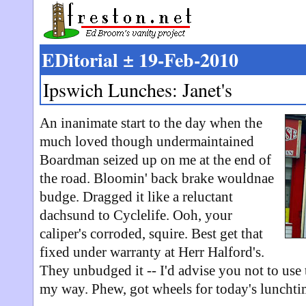
EDitorial ± 19-Feb-2010
Ipswich Lunches: Janet's
An inanimate start to the day when the
much loved though undermaintained
Boardman seized up on me at the end of
the road. Bloomin' back brake wouldnae
budge. Dragged it like a reluctant
dachsund to Cyclelife. Ooh, your
caliper's corroded, squire. Best get that
fixed under warranty at Herr Halford's.
They unbudged it -- I'd advise you not to use 
my way. Phew, got wheels for today's luncht