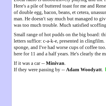
Here's a pile of buttered toast for me and Rene
of double egg, bacon, beans, et cetera, unass
man. He doesn't say much but managed to give
was too much trouble. Much satisfied scoffing
Small range of hot pudds on the big board: this
letters suffice: c-a-k-e, presented in clingfilm
sponge, and I've had worse cups of coffee too.
here for 11 and a half years. He's clearly the 
If it was a car --
Minivan
.
If they were passing by --
Adam Woodyatt
.