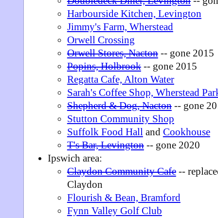
Doubledeck Diner, Levington
-- go
Harbourside Kitchen, Levington
Jimmy's Farm, Wherstead
Orwell Crossing
Orwell Stores, Nacton
-- gone 2015
Popins, Holbrook
-- gone 2015
Regatta Cafe, Alton Water
Sarah's Coffee Shop, Wherstead Par
Shepherd & Dog, Nacton
-- gone 2
Stutton Community Shop
Suffolk Food Hall
and
Cookhouse
T's Bar, Levington
-- gone 2020
Ipswich area:
Claydon Community Cafe
-- replac
Claydon
Flourish & Bean, Bramford
Fynn Valley Golf Club