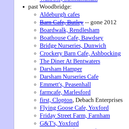
past Woodbridge:
Aldeburgh cafes
Barn Cafe, Butley
-- gone 2012
Boardwalk, Rendlesham
Boathouse Cafe, Bawdsey
Bridge Nurseries, Dunwich
Crockery Barn Cafe, Ashbocking
The Diner At Bentwaters
Darsham Hamper
Darsham Nurseries Cafe
Emmett's, Peasenhall
farmcafe, Marlesford
first, Clopton
, Debach Enterprises
Flying Goose Cafe, Yoxford
Friday Street Farm, Farnham
G&T's, Yoxford