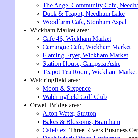
The Angel Community Cafe, Needh
Duck & Teapot, Needham Lake
Woodfarm Cafe, Stonham Aspal
Wickham Market area:
Cafe 46, Wickham Market
Camargue Cafe, Wickham Market
Flaming Fryer, Wickham Market
Station House, Campsea Ashe
Teapot Tea Room, Wickham Market
Waldringfield area:
Moon & Sixpence
Waldringfield Golf Club
Orwell Bridge area:
Alton Water, Stutton
Bakes & Blossoms, Brantham
CafeFlex
, Three Rivers Business Ce