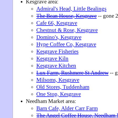
Kesgrave area:
Admiral's Head, Little Bealings
The Bean House, Kesgrave
-- gone 
Cafe 66, Kesgrave
Chestnut & Rose, Kesgrave
Domino's, Kesgrave
Hype Coffee Co, Kesgrave
Kesgrave Fisheries
Kesgrave Kiln
Kesgrave Kitchen
Lux Farm, Rushmere St Andrew
-- 
Milsoms, Kesgrave
Old Stores, Tuddenham
One Stop, Kesgrave
Needham Market area:
Barn Cafe, Alder Carr Farm
The Angel Coffee House, Needham 