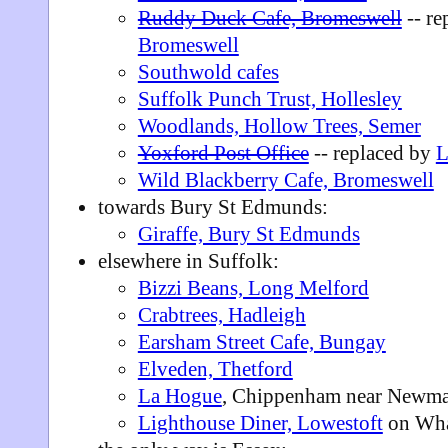
Ruddy Duck Cafe, Bromeswell
-- re
Bromeswell
Southwold cafes
Suffolk Punch Trust, Hollesley
Woodlands, Hollow Trees, Semer
Yoxford Post Office
-- replaced by
L
Wild Blackberry Cafe, Bromeswell
towards Bury St Edmunds:
Giraffe, Bury St Edmunds
elsewhere in Suffolk:
Bizzi Beans, Long Melford
Crabtrees, Hadleigh
Earsham Street Cafe, Bungay
Elveden, Thetford
La Hogue
, Chippenham near Newma
Lighthouse Diner, Lowestoft
on Wha