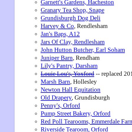
Garnett's Gardens, Hacheston
Granary Tea Shop, Snape
Grundisburgh Dog Deli
Harvey & Co
, Rendlesham
Jan's Baps, A12
Jars Of Clay, Rendlesham
John Hutton Butcher, Earl Soham
Juniper Barn
, Rendham
Lily's Pantry, Darsham
Louie Lou's, Yoxford
-- replaced 2
Marsh Barn
, Hollesley
Newton Hall Equitation
Old Drapery
, Grundisburgh
Penny's, Orford
Pump Street Bakery, Orford
Red Poll Tearooms, Emmerdale Far
Riverside Tearoom, Orford