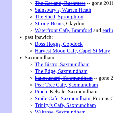
The Garland, Rushmere
-- gone 201
Sainsbury's, Warren Heath
The Shed, Sproughton
Strong Beans
, Claydon
Waterfront Cafe, Bramford
and
earli
past Ipswich:
Boss Hoggs, Copdock
Harvest Moon Cafe, Capel St Mary
Saxmundham:
The Bistro, Saxmundham
The Edge, Saxmundham
katiecustard, Saxmundham
-- gone 
Pear Tree Cafe, Saxmundham
Pinch
, Kelsale, Saxmundham
Smile Cafe, Saxmundham
, Fromus 
Trinity's Cafe, Saxmundham
Waitrose, Saxmundham