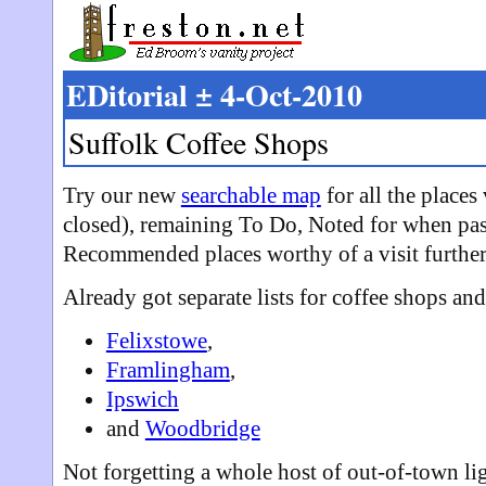
EDitorial ± 4-Oct-2010
Suffolk Coffee Shops
Try our new
searchable map
for all the places
closed), remaining To Do, Noted for when pas
Recommended places worthy of a visit further 
Already got separate lists for coffee shops and
Felixstowe
,
Framlingham
,
Ipswich
and
Woodbridge
Not forgetting a whole host of out-of-town li