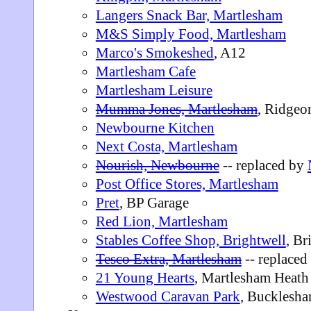
Langers Snack Bar, Martlesham
M&S Simply Food, Martlesham
Marco's Smokeshed
, A12
Martlesham Cafe
Martlesham Leisure
Mumma Jones, Martlesham
, Ridgeo
Newbourne Kitchen
Next Costa, Martlesham
Nourish, Newbourne
-- replaced by
Post Office Stores, Martlesham
Pret
, BP Garage
Red Lion, Martlesham
Stables Coffee Shop, Brightwell
, Br
Tesco Extra, Martlesham
-- replaced
21 Young Hearts
, Martlesham Heath
Westwood Caravan Park
, Bucklesh