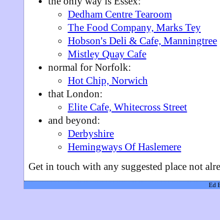
the only way is Essex:
Dedham Centre Tearoom
The Food Company, Marks Tey
Hobson's Deli & Cafe, Manningtree
Mistley Quay Cafe
normal for Norfolk:
Hot Chip, Norwich
that London:
Elite Cafe, Whitecross Street
and beyond:
Derbyshire
Hemingways Of Haslemere
Get in touch with any suggested place not al
Ed 