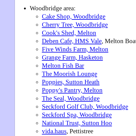
Woodbridge area:
Cake Shop, Woodbridge
Cherry Tree, Woodbridge
Cook's Shed, Melton
Deben Cafe, HMS Vale
, Melton Boa
Five Winds Farm, Melton
Grange Farm, Hasketon
Melton Fish Bar
The Moorish Lounge
Poppies, Sutton Heath
Poppy's Pantry, Melton
The Seal, Woodbridge
Seckford Golf Club, Woodbridge
Seckford Spa, Woodbridge
National Trust, Sutton Hoo
vida.haus
, Pettistree