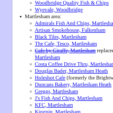
Woodbridge Quality Fish & Chips
Wyevale, Woodbridge
Martlesham area:
Admirals Fish And Chips, Martlesh
Artisan Smokehouse, Falkenham
Black Tiles, Martlesham
The Cafe, Tesco, Martlesham
Cafe by Giraffe, Martlesham
replace
Martlesham
Costa Coffee Drive Thru, Martlesh
Douglas Bader, Martlesham Heath
Holeshot Cafe
(formerly the Brightw
Duncans Bakery, Martlesham Heath
Greggs, Martlesham
J's Fish And Chips, Martlesham
KFC, Martlesham
Kingpin, Martlesham