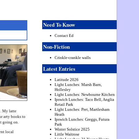
Need To Know
Contact Ed
Non-Fiction
Crinkle-crankle walls
Latest Entries
Latitude 2026
Light Lunches: Marsh Barn,
Hollesley
Light Lunches: Newbourne Kitchen
Ipswich Lunches: Taco Bell, Anglia
Retail Park
Light Lunches: Pret, Martlesham
. My latte
Heath
ur arty books to
Ipswich Lunches: Greggs, Futura
ot going on.
Park
Winter Solstice 2025
nt local
Little Waitrose