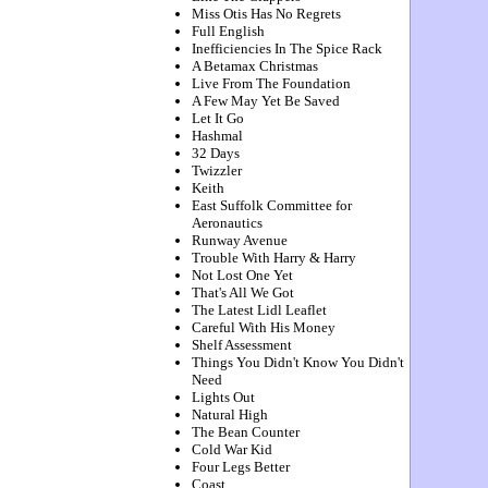
Miss Otis Has No Regrets
Full English
Inefficiencies In The Spice Rack
A Betamax Christmas
Live From The Foundation
A Few May Yet Be Saved
Let It Go
Hashmal
32 Days
Twizzler
Keith
East Suffolk Committee for
Aeronautics
Runway Avenue
Trouble With Harry & Harry
Not Lost One Yet
That's All We Got
The Latest Lidl Leaflet
Careful With His Money
Shelf Assessment
Things You Didn't Know You Didn't
Need
Lights Out
Natural High
The Bean Counter
Cold War Kid
Four Legs Better
Coast