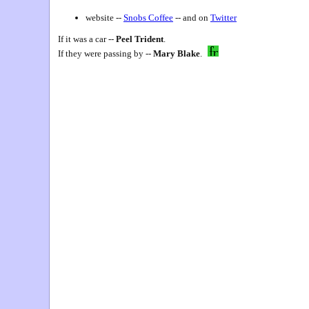
website --
Snobs Coffee
-- and on
Twitter
If it was a car --
Peel Trident
.
If they were passing by --
Mary Blake
.