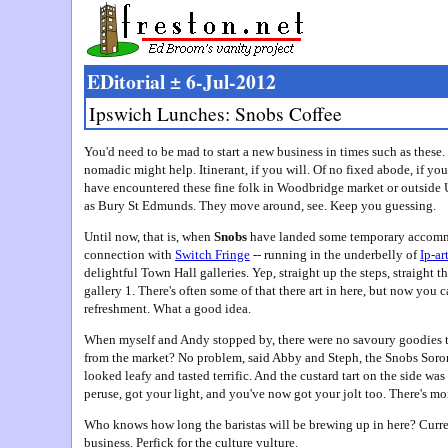
EDitorial ± 6-Jul-2012
Ipswich Lunches: Snobs Coffee
You'd need to be mad to start a new business in times such as thes
nomadic might help. Itinerant, if you will. Of no fixed abode, if 
have encountered these fine folk in Woodbridge market or outside 
as Bury St Edmunds. They move around, see. Keep you guessing.
Until now, that is, when
Snobs
have landed some temporary accommod
connection with
Switch Fringe
-- running in the underbelly of
Ip-ar
delightful Town Hall galleries. Yep, straight up the steps, straight 
gallery 1. There's often some of that there art in here, but now you 
refreshment. What a good idea.
When myself and Andy stopped by, there were no savoury goodies t
from the market? No problem, said Abby and Steph, the Snobs Sorori
looked leafy and tasted terrific. And the custard tart on the side wa
peruse, got your light, and you've now got your jolt too. There's mor
Who knows how long the baristas will be brewing up in here? Curre
business. Perfick for the culture vulture.