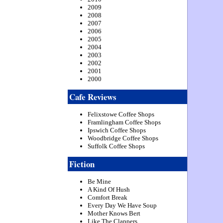
2009
2008
2007
2006
2005
2004
2003
2002
2001
2000
Cafe Reviews
Felixstowe Coffee Shops
Framlingham Coffee Shops
Ipswich Coffee Shops
Woodbridge Coffee Shops
Suffolk Coffee Shops
Fiction
Be Mine
A Kind Of Hush
Comfort Break
Every Day We Have Soup
Mother Knows Bert
Like The Clappers