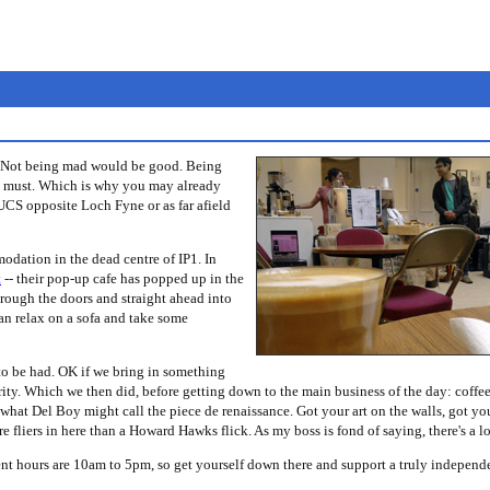
e. Not being mad would be good. Being
you must. Which is why you may already
UCS opposite Loch Fyne or as far afield
ation in the dead centre of IP1. In
t
-- their pop-up cafe has popped up in the
through the doors and straight ahead into
can relax on a sofa and take some
o be had. OK if we bring in something
ty. Which we then did, before getting down to the main business of the day: coffee
s what Del Boy might call the piece de renaissance. Got your art on the walls, got yo
e fliers in here than a Howard Hawks flick. As my boss is fond of saying, there's a l
nt hours are 10am to 5pm, so get yourself down there and support a truly independe