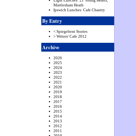
Light Lunches: 21 Young Hearts,
Martlesham Heath
Ipswich Lunches: Cafe Chantry
By Entry
< Spiegeltent Stories
> Writers' Cafe 2012
Archive
2026
2025
2024
2023
2022
2021
2020
2019
2018
2017
2016
2015
2014
2013
2012
2011
2010