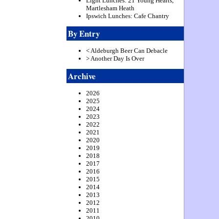
Light Lunches: 21 Young Hearts,
Martlesham Heath
Ipswich Lunches: Cafe Chantry
By Entry
< Aldeburgh Beer Can Debacle
> Another Day Is Over
Archive
2026
2025
2024
2023
2022
2021
2020
2019
2018
2017
2016
2015
2014
2013
2012
2011
2010