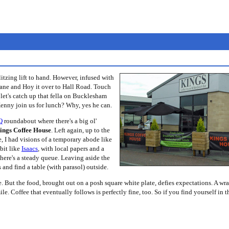
itzing lift to hand. However, infused with
ane and Hoy it over to Hall Road. Touch
et's catch up that fella on Bucklesham
enny join us for lunch? Why, yes he can.
Q
roundabout where there's a big ol'
ings Coffee House
. Left again, up to the
, I had visions of a temporary abode like
 bit like
Isaacs
, with local papers and a
ere's a steady queue. Leaving aside the
 and find a table (with parasol) outside.
e. But the food, brought out on a posh square white plate, defies expectations. A wr
e. Coffee that eventually follows is perfectly fine, too. So if you find yourself in t