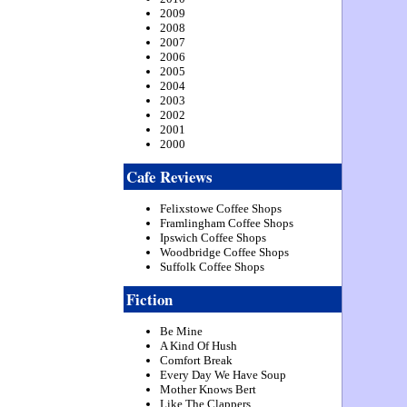
2009
2008
2007
2006
2005
2004
2003
2002
2001
2000
Cafe Reviews
Felixstowe Coffee Shops
Framlingham Coffee Shops
Ipswich Coffee Shops
Woodbridge Coffee Shops
Suffolk Coffee Shops
Fiction
Be Mine
A Kind Of Hush
Comfort Break
Every Day We Have Soup
Mother Knows Bert
Like The Clappers