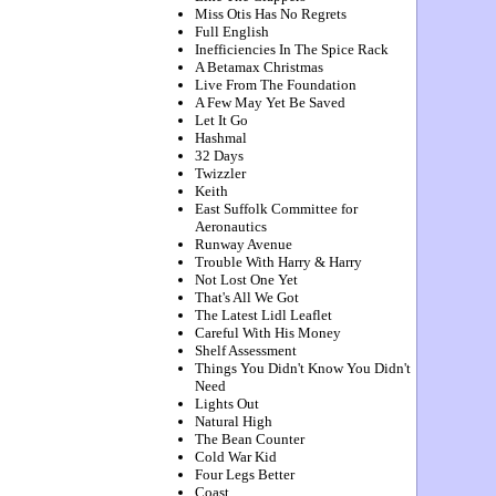
Miss Otis Has No Regrets
Full English
Inefficiencies In The Spice Rack
A Betamax Christmas
Live From The Foundation
A Few May Yet Be Saved
Let It Go
Hashmal
32 Days
Twizzler
Keith
East Suffolk Committee for
Aeronautics
Runway Avenue
Trouble With Harry & Harry
Not Lost One Yet
That's All We Got
The Latest Lidl Leaflet
Careful With His Money
Shelf Assessment
Things You Didn't Know You Didn't
Need
Lights Out
Natural High
The Bean Counter
Cold War Kid
Four Legs Better
Coast