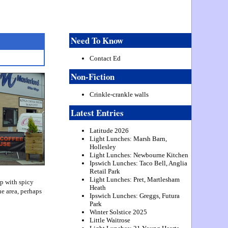
Need To Know
Contact Ed
Non-Fiction
Crinkle-crankle walls
Latest Entries
Latitude 2026
Light Lunches: Marsh Barn,
Hollesley
Light Lunches: Newbourne Kitchen
Ipswich Lunches: Taco Bell, Anglia
Retail Park
Light Lunches: Pret, Martlesham
ap with spicy
Heath
he area, perhaps
Ipswich Lunches: Greggs, Futura
Park
Winter Solstice 2025
Little Waitrose