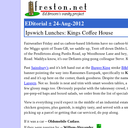
EDitorial ± 24-Aug-2012
Ipswich Lunches: Kings Coffee House
Fairweather Friday and us carbon-based lifeforms have no carbon-bl
the Wiggo spirit of Team GB, we saddle up, Trott off down Dobbs L
of the Pendletons along Purdis Road, up Woodhouse Lane and hey, l
Road. Waddya know, it's our Defiants ping-pong colleague Steve. K
Past
Sainsbury's
and it's left hand out at the
Burger King
stroke
B&
banner pointing the way into Ransomes Europark, specifically to
K
end and it's up here on the corner, thank goodness. Despite the name
Langers
. Not so. Inside is neat and trim with smart wooden tables, a
few glossy mags too. Obviously popular with the takeaway crowd, th
pre-prep-ed baps and boxed salads, we order from the list of specials
View is everything you'd expect in the middle of an industrial estat
chicken goujons, plus garnish, is mighty tasty, and served with a smil
picking up a parcel or getting that car serviced, do pop along.
If it was a car --
Oldsmobile Cutlass
.
If they were passing by --
Willem-Alexander
.