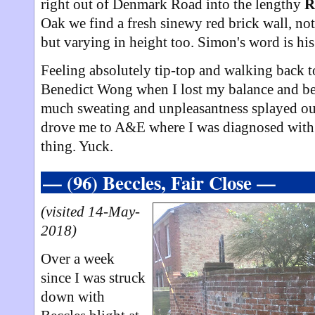
right out of Denmark Road into the lengthy
R
Oak we find a fresh sinewy red brick wall, no
but varying in height too. Simon's word is hi
Feeling absolutely tip-top and walking back to
Benedict Wong when I lost my balance and be
much sweating and unpleasantness splayed out 
drove me to A&E where I was diagnosed with l
thing. Yuck.
— (96) Beccles, Fair Close —
(visited 14-May-
2018)
Over a week
since I was struck
down with