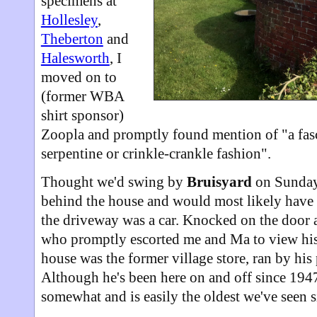
specimens at
Hollesley
,
Theberton
and
Halesworth
, I
moved on to
(former WBA
shirt sponsor)
Zoopla and promptly found mention of "a fasci
serpentine or crinkle-crankle fashion".
Thought we'd swing by
Bruisyard
on Sunday.
behind the house and would most likely have 
the driveway was a car. Knocked on the door an
who promptly escorted me and Ma to view his
house was the former village store, ran by his 
Although he's been here on and off since 1947
somewhat and is easily the oldest we've seen 