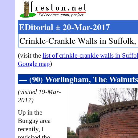
EDitorial ± 20-Mar-2017
Crinkle-Crankle Walls in Suffolk,
(visit the
list of crinkle-crankle walls in Suffo
Google map
)
— (90) Worlingham, The Walnut
(visited 19-Mar-
2017)
Up in the
Bungay area
recently, I
revisited the