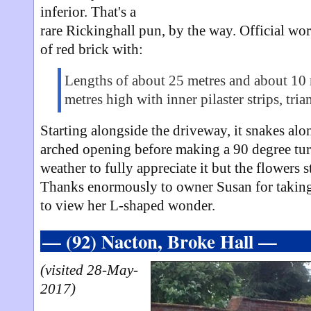
inferior. That's a
rare Rickinghall pun, by the way. Official wor
of red brick with:
Lengths of about 25 metres and about 10 
metres high with inner pilaster strips, tri
Starting alongside the driveway, it snakes alo
arched opening before making a 90 degree turn
weather to fully appreciate it but the flowers st
Thanks enormously to owner Susan for takin
to view her L-shaped wonder.
— (92) Nacton, Broke Hall —
(visited 28-May-
2017)