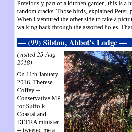
Previously part of a kitchen garden, this is a
random cracks. Those birds, explained Peter, 
When I ventured the other side to take a pict
walking back through the assorted holes. Than
— (99) Sibton, Abbot's Lodge —
(visited 25-Aug-
2018)
On 11th January
2016, Therese
Coffey --
Conservative MP
for Suffolk
Coastal and
DEFRA minister
-- tweeted me a