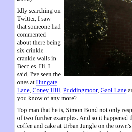
Idly searching on
Twitter, I saw
that someone had
commented
about there being
six crinkle-
crankle walls in
Beccles. Hi, I
said, I've seen the
ones at
Hungate
Lane
,
Coney Hill
,
Puddingmoor
,
Gaol Lane
a
you know of any more?
Top man that he is, Simon Bond not only res
of two further examples. And so it happened th
coffee and cake at Urban Jungle on the town'