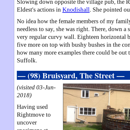
Slowing down opposite the village pub, the 
Eldest's actions in
Knodishall
. She pointed ou
No idea how the female members of my family 
needless to say, she was right. There, down a s
very regular curvy wall. Eighteen horizontal b
five more on top with bushy bushes in the co
how many more examples there could be out th
Suffolk.
— (98) Bruisyard, The Street —
(visited 03-Jun-
2018)
Having used
Rightmove to
uncover