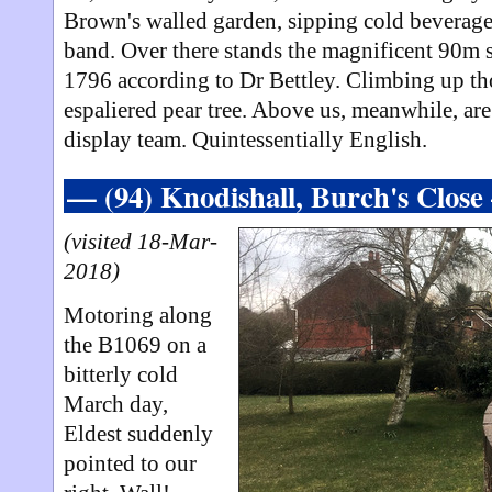
Brown's walled garden, sipping cold beverages
band. Over there stands the magnificent 90m s
1796 according to Dr Bettley. Climbing up tho
espaliered pear tree. Above us, meanwhile, ar
display team. Quintessentially English.
— (94) Knodishall, Burch's Clos
(visited 18-Mar-
2018)
Motoring along
the B1069 on a
bitterly cold
March day,
Eldest suddenly
pointed to our