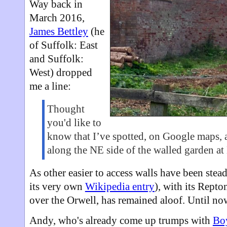
Way back in
March 2016,
James Bettley
(he
of Suffolk: East
and Suffolk:
West) dropped
me a line:
Thought
you'd like to
know that I’ve spotted, on Google maps, a
along the NE side of the walled garden at
As other easier to access walls have been stead
its very own
Wikipedia entry
), with its Rept
over the Orwell, has remained aloof. Until no
Andy, who's already come up trumps with
Bo