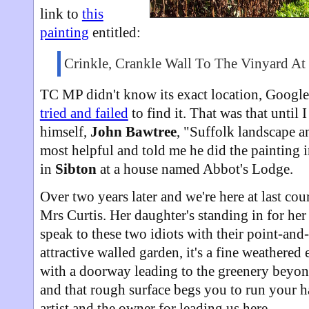
link to
this
painting
entitled:
Crinkle, Crankle Wall To The Vinyard At
TC MP didn't know its exact location, Googl
tried and failed
to find it. That was that until I
himself,
John Bawtree
, "Suffolk landscape an
most helpful and told me he did the painting i
in
Sibton
at a house named Abbot's Lodge.
Over two years later and we're here at last co
Mrs Curtis. Her daughter's standing in for he
speak to these two idiots with their point-and
attractive walled garden, it's a fine weathered
with a doorway leading to the greenery beyon
and that rough surface begs you to run your h
artist and the owner for leading us here.