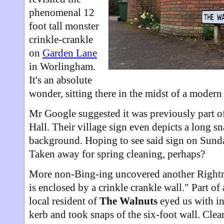
phenomenal 12
foot tall monster
crinkle-crankle
on
Garden Lane
in Worlingham.
It's an absolute
wonder, sitting there in the midst of a modern e
Mr Google suggested it was previously part 
Hall. Their village sign even depicts a long sn
background. Hoping to see said sign on Sunda
Taken away for spring cleaning, perhaps?
More non-Bing-ing uncovered another Right
is enclosed by a crinkle crankle wall." Part o
local resident of
The Walnuts
eyed us with in
kerb and took snaps of the six-foot wall. Cle