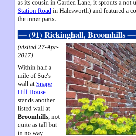
as its cousin in Garden Lane, it sprouts a not 
Station Road
in Halesworth) and featured a co
the inner parts.
— (91) Rickinghall, Broomhills —
(visited 27-Apr-
2017)
Within half a
mile of Sue's
wall at
Snape
Hill House
stands another
listed wall at
Broomhills
, not
quite as tall but
in no way