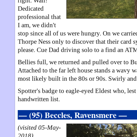
right. Wall!
Dedicated
professional that
I am, we didn't
stop since all of us were hungry. On we carrie
Thorpe Ness only to discover that their card 
please. Cue Dad driving solo to a find an ATM
Bellies full, we returned and pulled over to B
Attached to the far left house stands a wavy w
most likely built in the 80s or 90s. Swirly and
Spotter's badge to eagle-eyed Eldest who, lest
handwritten list.
— (95) Beccles, Ravensmere —
(visited 05-May-
2018)