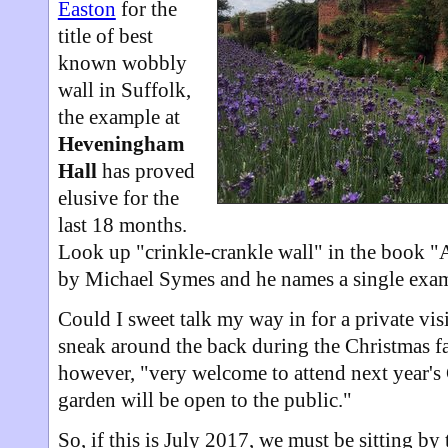
Easton
for the
title of best
known wobbly
wall in Suffolk,
the example at
Heveningham
Hall
has proved
elusive for the
last 18 months.
Look up "crinkle-crankle wall" in the book "
by Michael Symes and he names a single examp
Could I sweet talk my way in for a private vis
sneak around the back during the Christmas fai
however, "very welcome to attend next year's
garden will be open to the public."
So, if this is July 2017, we must be sitting by 