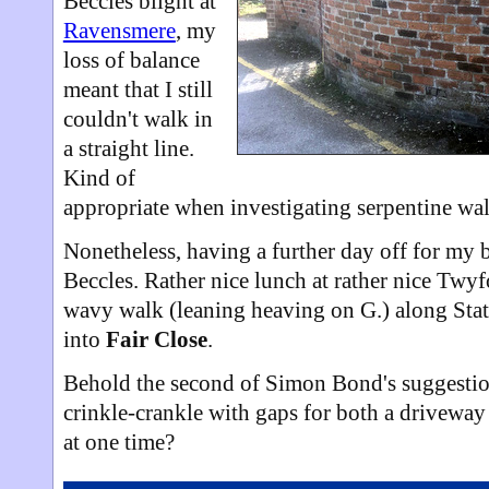
Beccles blight at
Ravensmere
, my
loss of balance
meant that I still
couldn't walk in
a straight line.
Kind of
appropriate when investigating serpentine wal
Nonetheless, having a further day off for my b
Beccles. Rather nice lunch at rather nice Twyfo
wavy walk (leaning heaving on G.) along Stat
into
Fair Close
.
Behold the second of Simon Bond's suggestion
crinkle-crankle with gaps for both a driveway 
at one time?