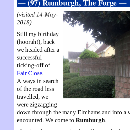
— (97) Rumburgh, The Forge —
(visited 14-May-
2018)
Still my birthday
(hoorah!), back
we headed after a
successful
ticking-off of
Fair Close
.
Always in search
of the road less
travelled, we
were zigzagging
down through the many Elmhams and into a vi
encounted. Welcome to
Rumburgh
.