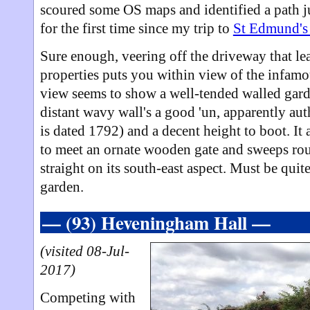
scoured some OS maps and identified a path jus
for the first time since my trip to
St Edmund's
Sure enough, veering off the driveway that le
properties puts you within view of the infamou
view seems to show a well-tended walled garde
distant wavy wall's a good 'un, apparently auth
is dated 1792) and a decent height to boot. It
to meet an ornate wooden gate and sweeps rou
straight on its south-east aspect. Must be quit
garden.
— (93) Heveningham Hall —
(visited 08-Jul-
2017)
Competing with