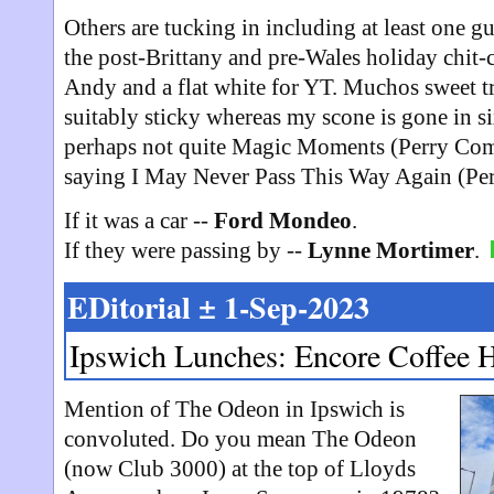
Others are tucking in including at least one gu
the post-Brittany and pre-Wales holiday chit-ch
Andy and a flat white for YT. Muchos sweet tre
suitably sticky whereas my scone is gone in s
perhaps not quite Magic Moments (Perry Com
saying I May Never Pass This Way Again (Pe
If it was a car --
Ford Mondeo
.
If they were passing by --
Lynne Mortimer
.
EDitorial ± 1-Sep-2023
Ipswich Lunches: Encore Coffee 
Mention of The Odeon in Ipswich is
convoluted. Do you mean The Odeon
(now Club 3000) at the top of Lloyds