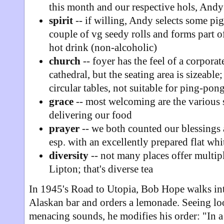
this month and our respective hols, Andy 
spirit
-- if willing, Andy selects some pig
couple of vg seedy rolls and forms part o
hot drink (non-alcoholic)
church
-- foyer has the feel of a corporat
cathedral, but the seating area is sizeabl
circular tables, not suitable for ping-pon
grace
-- most welcoming are the various s
delivering our food
prayer
-- we both counted our blessings 
esp. with an excellently prepared flat whi
diversity
-- not many places offer multip
Lipton; that's diverse tea
In 1945's Road to Utopia, Bob Hope walks int
Alaskan bar and orders a lemonade. Seeing lo
menacing sounds, he modifies his order: "In a 