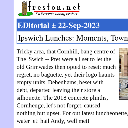
EDitorial ± 22-Sep-2023
Ipswich Lunches: Moments, Town
Tricky area, that Cornhill, bang centre of
The 'Swich -- Pret were all set to let the
old Grimwades then opted to reset: much
regret, no baguette, yet their logo haunts
empty units. Debenhams, beset with
debt, departed leaving their store a
silhouette. The 2018 concrete plinths,
Cornhenge, let's not forget, caused
nothing but upset. For out latest luncheonette
water jet: hail Andy, well met!