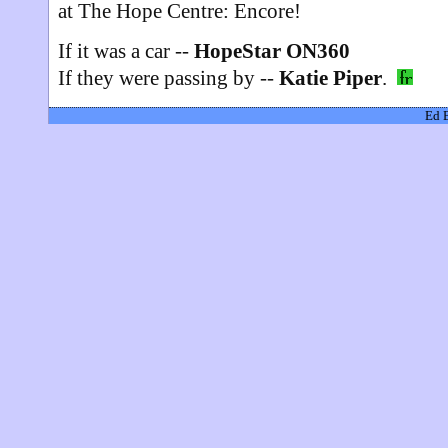
at The Hope Centre: Encore!
If it was a car --
HopeStar ON360
If they were passing by --
Katie Piper
.
Ed 