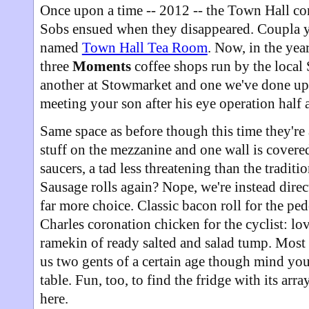
Once upon a time -- 2012 -- the Town Hall c
Sobs ensued when they disappeared. Coupla ye
named
Town Hall Tea Room
. Now, in the yea
three
Moments
coffee shops run by the local 
another at Stowmarket and one we've done u
meeting your son after his eye operation half 
Same space as before though this time they're
stuff on the mezzanine and one wall is cover
saucers, a tad less threatening than the tradit
Sausage rolls again? Nope, we're instead direc
far more choice. Classic bacon roll for the pe
Charles coronation chicken for the cyclist: lo
ramekin of ready salted and salad tump. Most 
us two gents of a certain age though mind you
table. Fun, too, to find the fridge with its arr
here.