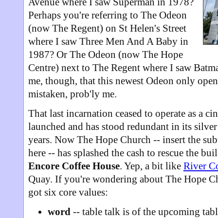
Avenue where I saw Superman in 1978?
Perhaps you're referring to The Odeon
(now The Regent) on St Helen's Street
where I saw Three Men And A Baby in
1987? Or The Odeon (now The Hope
Centre) next to The Regent where I saw Batm
me, though, that this newest Odeon only open
mistaken, prob'ly me.
That last incarnation ceased to operate as a 
launched and has stood redundant in its silver 
years. Now The Hope Church -- insert the subt
here -- has splashed the cash to rescue the bui
Encore Coffee House
. Yep, a bit like
River C
Quay. If you're wondering about The Hope Chu
got six core values:
word
-- table talk is of the upcoming tabl