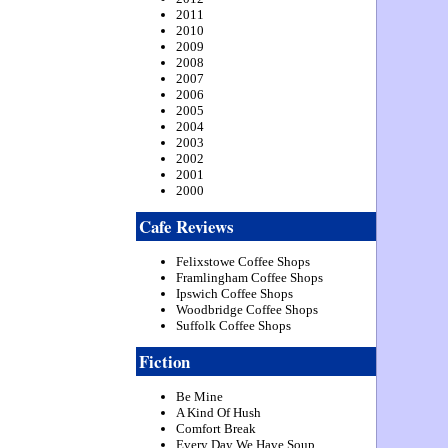
2011
2010
2009
2008
2007
2006
2005
2004
2003
2002
2001
2000
Cafe Reviews
Felixstowe Coffee Shops
Framlingham Coffee Shops
Ipswich Coffee Shops
Woodbridge Coffee Shops
Suffolk Coffee Shops
Fiction
Be Mine
A Kind Of Hush
Comfort Break
Every Day We Have Soup