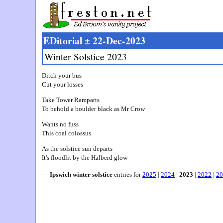
EDitorial ± 22-Dec-2023
Winter Solstice 2023
Ditch your bus
Cut your losses
Take Tower Ramparts
To behold a boulder black as Mr Crow
Wants no fuss
This coal colossus
As the solstice sun departs
It's floodlit by the Halberd glow
—
Ipswich winter solstice
entries for
2025
|
2024
|
2023
|
2022
|
20