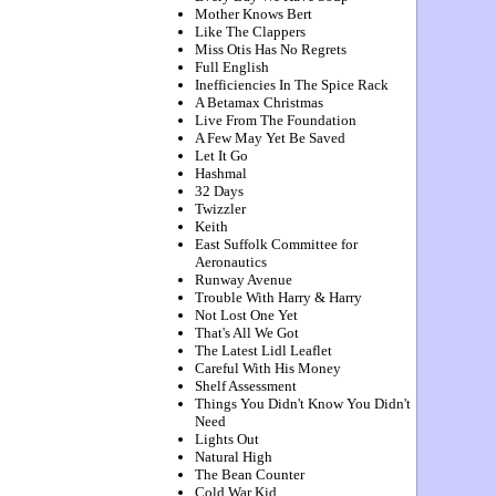
Mother Knows Bert
Like The Clappers
Miss Otis Has No Regrets
Full English
Inefficiencies In The Spice Rack
A Betamax Christmas
Live From The Foundation
A Few May Yet Be Saved
Let It Go
Hashmal
32 Days
Twizzler
Keith
East Suffolk Committee for
Aeronautics
Runway Avenue
Trouble With Harry & Harry
Not Lost One Yet
That's All We Got
The Latest Lidl Leaflet
Careful With His Money
Shelf Assessment
Things You Didn't Know You Didn't
Need
Lights Out
Natural High
The Bean Counter
Cold War Kid