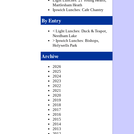
Light Lunches: 21 Young Hearts,
Martlesham Heath
Ipswich Lunches: Cafe Chantry
By Entry
< Light Lunches: Duck & Teapot,
Needham Lake
> Ipswich Lunches: Bishops,
Holywells Park
Archive
2026
2025
2024
2023
2022
2021
2020
2019
2018
2017
2016
2015
2014
2013
2012