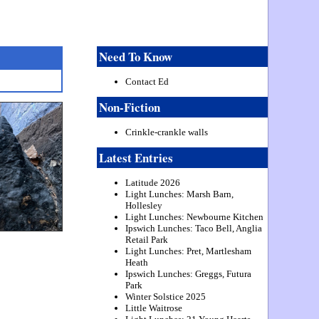
Need To Know
Contact Ed
Non-Fiction
Crinkle-crankle walls
Latest Entries
Latitude 2026
Light Lunches: Marsh Barn,
Hollesley
Light Lunches: Newbourne Kitchen
Ipswich Lunches: Taco Bell, Anglia
Retail Park
Light Lunches: Pret, Martlesham
Heath
Ipswich Lunches: Greggs, Futura
Park
Winter Solstice 2025
Little Waitrose