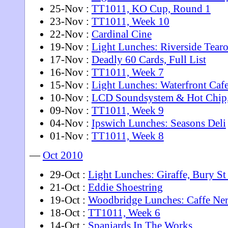
25-Nov :
TT1011, KO Cup, Round 1
23-Nov :
TT1011, Week 10
22-Nov :
Cardinal Cine
19-Nov :
Light Lunches: Riverside Tear
17-Nov :
Deadly 60 Cards, Full List
16-Nov :
TT1011, Week 7
15-Nov :
Light Lunches: Waterfront Caf
10-Nov :
LCD Soundsystem & Hot Chip
09-Nov :
TT1011, Week 9
04-Nov :
Ipswich Lunches: Seasons Deli
01-Nov :
TT1011, Week 8
—
Oct 2010
29-Oct :
Light Lunches: Giraffe, Bury S
21-Oct :
Eddie Shoestring
19-Oct :
Woodbridge Lunches: Caffe Ne
18-Oct :
TT1011, Week 6
14-Oct :
Spaniards In The Works