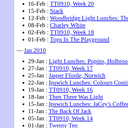
16-Feb :
TT0910, Week 20
15-Feb :
Stack
12-Feb :
Woodbridge Light Lunches: Th
08-Feb :
Charley White
02-Feb :
TT0910, Week 18
01-Feb :
Tops In The Playground
—
Jan 2010
29-Jan :
Light Lunches: Popins, Holbro
27-Jan :
TT0910, Week 17
25-Jan :
Jasper Fforde, Norwich
22-Jan :
Ipswich Lunches: Colours Conti
19-Jan :
TT0910, Week 16
18-Jan :
Then There Was Light
15-Jan :
Ipswich Lunches: JaCey's Coffe
11-Jan :
The Back Of Jack
05-Jan :
TT0910, Week 14
01-Jan :
Twenty Ten