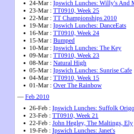
24-Mar :
Ipswich Lunches: Willy's And M
23-Mar :
TT0910, Week 25
22-Mar :
TT Championships 2010
19-Mar :
Ipswich Lunches: DanceEats
16-Mar :
TT0910, Week 24
15-Mar :
Bumped
10-Mar :
Ipswich Lunches: The Key
09-Mar :
TT0910, Week 23
08-Mar :
Natural High
05-Mar :
Ipswich Lunches: Sunrise Cafe
04-Mar :
TT0910, Week 15
01-Mar :
Over The Rainbow
—
Feb 2010
26-Feb :
Ipswich Lunches: Suffolk Orig
23-Feb :
TT0910, Week 21
22-Feb :
John Hegley, The Maltings, Ely
19-Feb :
Ipswich Lunches: Janet's