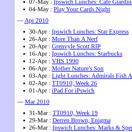
07-May :
Ipswich Lunches: Cafe Giardin
04-May :
Play Your Cards Night
—
Apr 2010
30-Apr :
Ipswich Lunches: Star Express
26-Apr :
More Than A Nerf
20-Apr :
Grenvyle Scott RIP
16-Apr :
Ipswich Lunches: Starbucks
12-Apr :
VHS 1990
06-Apr :
Mother Nature's Son
03-Apr :
Light Lunches: Admirals Fish 
02-Apr :
TT0910, Week 26
01-Apr :
iPad For iPswich
—
Mar 2010
31-Mar :
TT0910, Week 19
29-Mar :
Derren Brown, Enigma
26-Mar :
Ipswich Lunches: Marks & Spe