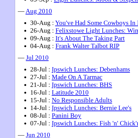
—
Aug 2010
30-Aug :
You've Had Some Cowboys In 
26-Aug :
Felixstowe Light Lunches: Wi
09-Aug :
It's About The Taking Part
04-Aug :
Frank Walter Talbot RIP
—
Jul 2010
28-Jul :
Ipswich Lunches: Debenhams
27-Jul :
Made On A Tarmac
21-Jul :
Ipswich Lunches: BHS
16-Jul :
Latitude 2010
15-Jul :
No Responsible Adults
14-Jul :
Ipswich Lunches: Bernie Lee's
08-Jul :
Panini Boy
07-Jul :
Ipswich Lunches: Fish 'n' Chick'
—
Jun 2010