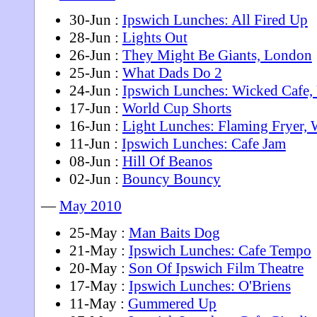
30-Jun :
Ipswich Lunches: All Fired Up
28-Jun :
Lights Out
26-Jun :
They Might Be Giants, London
25-Jun :
What Dads Do 2
24-Jun :
Ipswich Lunches: Wicked Cafe
17-Jun :
World Cup Shorts
16-Jun :
Light Lunches: Flaming Fryer,
11-Jun :
Ipswich Lunches: Cafe Jam
08-Jun :
Hill Of Beanos
02-Jun :
Bouncy Bouncy
—
May 2010
25-May :
Man Baits Dog
21-May :
Ipswich Lunches: Cafe Tempo
20-May :
Son Of Ipswich Film Theatre
17-May :
Ipswich Lunches: O'Briens
11-May :
Gummered Up