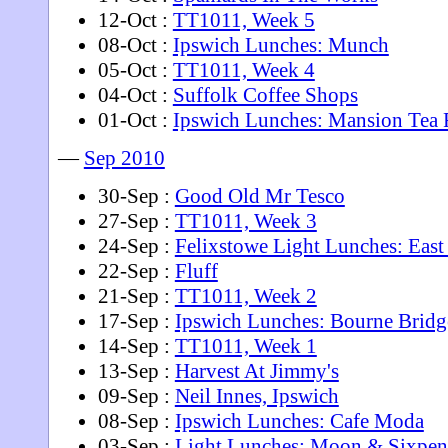
12-Oct :
TT1011, Week 5
08-Oct :
Ipswich Lunches: Munch
05-Oct :
TT1011, Week 4
04-Oct :
Suffolk Coffee Shops
01-Oct :
Ipswich Lunches: Mansion Tea
—
Sep 2010
30-Sep :
Good Old Mr Tesco
27-Sep :
TT1011, Week 3
24-Sep :
Felixstowe Light Lunches: East
22-Sep :
Fluff
21-Sep :
TT1011, Week 2
17-Sep :
Ipswich Lunches: Bourne Bridg
14-Sep :
TT1011, Week 1
13-Sep :
Harvest At Jimmy's
09-Sep :
Neil Innes, Ipswich
08-Sep :
Ipswich Lunches: Cafe Moda
03-Sep :
Light Lunches: Moon & Sixpen