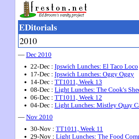
EDitorials
2010
—
Dec 2010
22-Dec :
Ipswich Lunches: El Taco Loco
17-Dec :
Ipswich Lunches: Oggy Oggy
14-Dec :
TT1011, Week 13
08-Dec :
Light Lunches: The Cook's She
06-Dec :
TT1011, Week 12
04-Dec :
Light Lunches: Mistley Quay C
—
Nov 2010
30-Nov :
TT1011, Week 11
29-Nov :
Light Lunches: The Food Com