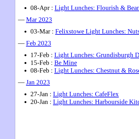
08-Apr :
Light Lunches: Flourish & Bea
—
Mar 2023
03-Mar :
Felixstowe Light Lunches: Nut
—
Feb 2023
17-Feb :
Light Lunches: Grundisburgh D
15-Feb :
Be Mine
08-Feb :
Light Lunches: Chestnut & Ros
—
Jan 2023
27-Jan :
Light Lunches: CafeFlex
20-Jan :
Light Lunches: Harbourside Kit