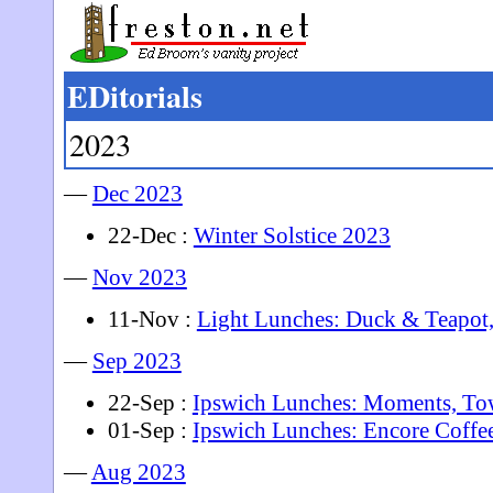
EDitorials
2023
—
Dec 2023
22-Dec :
Winter Solstice 2023
—
Nov 2023
11-Nov :
Light Lunches: Duck & Teapot
—
Sep 2023
22-Sep :
Ipswich Lunches: Moments, To
01-Sep :
Ipswich Lunches: Encore Coffe
—
Aug 2023