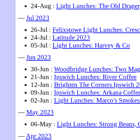
24-Aug :
Light Lunches: The Old Drape
—
Jul 2023
26-Jul :
Felixstowe Light Lunches: Cresc
24-Jul :
Latitude 2023
05-Jul :
Light Lunches: Harvey & Co
—
Jun 2023
30-Jun :
Woodbridge Lunches: Two Mag
21-Jun :
Ipswich Lunches: River Coffee
12-Jun :
Brighten The Corners Ipswich 
09-Jun :
Ipswich Lunches: Arkana Coffe
02-Jun :
Light Lunches: Marco's Smokes
—
May 2023
06-May :
Light Lunches: Strong Beans,
—
Apr 2023