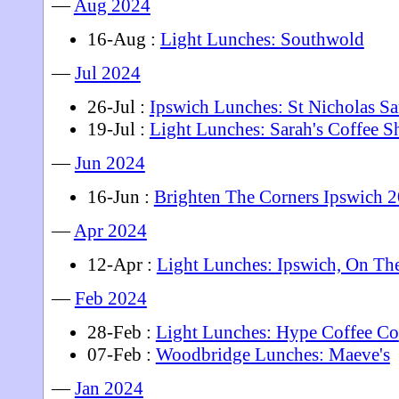
—
Aug 2024
16-Aug :
Light Lunches: Southwold
—
Jul 2024
26-Jul :
Ipswich Lunches: St Nicholas S
19-Jul :
Light Lunches: Sarah's Coffee 
—
Jun 2024
16-Jun :
Brighten The Corners Ipswich 
—
Apr 2024
12-Apr :
Light Lunches: Ipswich, On Th
—
Feb 2024
28-Feb :
Light Lunches: Hype Coffee Co
07-Feb :
Woodbridge Lunches: Maeve's
—
Jan 2024