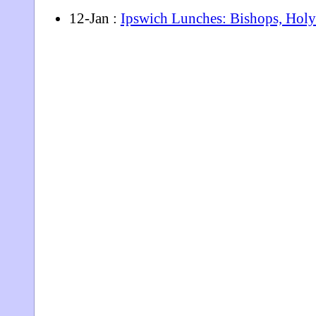
12-Jan :
Ipswich Lunches: Bishops, Holy