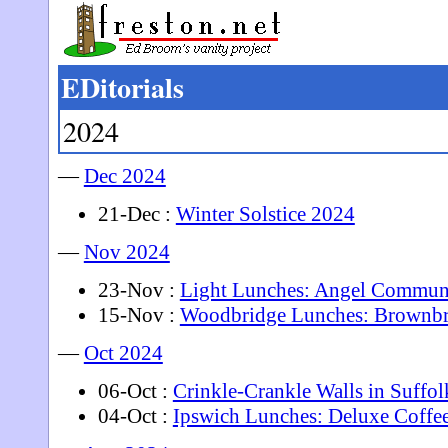
EDitorials
2024
—
Dec 2024
21-Dec :
Winter Solstice 2024
—
Nov 2024
23-Nov :
Light Lunches: Angel Commun
15-Nov :
Woodbridge Lunches: Brownb
—
Oct 2024
06-Oct :
Crinkle-Crankle Walls in Suffol
04-Oct :
Ipswich Lunches: Deluxe Coffe