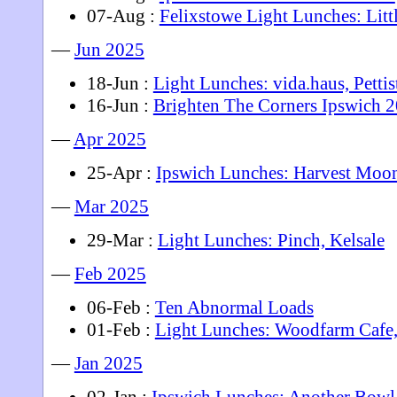
07-Aug :
Felixstowe Light Lunches: Litt
—
Jun 2025
18-Jun :
Light Lunches: vida.haus, Pettis
16-Jun :
Brighten The Corners Ipswich 
—
Apr 2025
25-Apr :
Ipswich Lunches: Harvest Moo
—
Mar 2025
29-Mar :
Light Lunches: Pinch, Kelsale
—
Feb 2025
06-Feb :
Ten Abnormal Loads
01-Feb :
Light Lunches: Woodfarm Cafe
—
Jan 2025
02-Jan :
Ipswich Lunches: Another Bowl