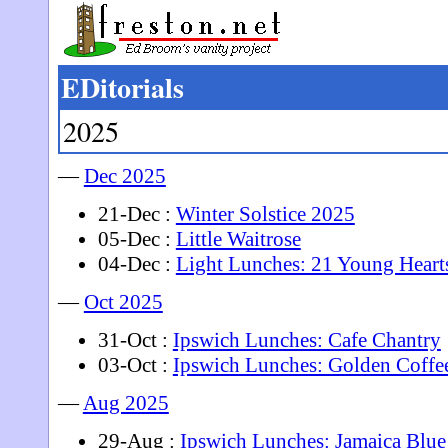
EDitorials
2025
—
Dec 2025
21-Dec :
Winter Solstice 2025
05-Dec :
Little Waitrose
04-Dec :
Light Lunches: 21 Young Heart
—
Oct 2025
31-Oct :
Ipswich Lunches: Cafe Chantry
03-Oct :
Ipswich Lunches: Golden Coffe
—
Aug 2025
29-Aug :
Ipswich Lunches: Jamaica Blue